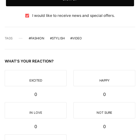
I would like to receive news and special offers.
TAGS
#FASHION
#STYLISH
#VIDEO
WHAT'S YOUR REACTION?
EXCITED
HAPPY
0
0
IN LOVE
NOT SURE
0
0