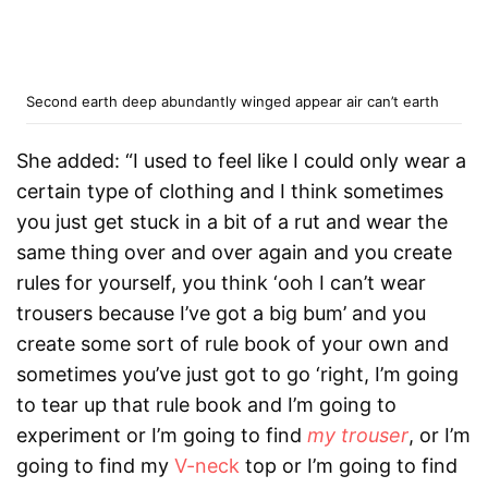
Second earth deep abundantly winged appear air can’t earth
She added: “I used to feel like I could only wear a
certain type of clothing and I think sometimes
you just get stuck in a bit of a rut and wear the
same thing over and over again and you
create
rules
for yourself, you think ‘ooh I can’t wear
trousers because I’ve got a big bum’ and you
create some sort of rule book of your own and
sometimes you’ve just got to go ‘right, I’m going
to tear up that rule book and I’m going to
experiment or I’m going to find
my trouser
, or I’m
going to find my
V-neck
top or I’m going to find