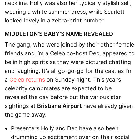
neckline. Holly was also her typically stylish self,
wearing a white summer dress, while Scarlett
looked lovely in a zebra-print number.
MIDDLETON’S BABY’S NAME REVEALED
The gang, who were joined by their other female
friends and I’m a Celeb co-host Dec, appeared to
be in high spirits as they were pictured chatting
and laughing. It’s all go-go-go for the cast as I’m
a
Celeb returns
on Sunday night. This year’s
celebrity campmates are expected to be
revealed the day before but the various star
sightings at
Brisbane Airport
have already given
the game away.
Presenters Holly and Dec have also been
drumming up excitement over on their social