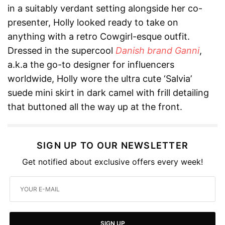
in a suitably verdant setting alongside her co-
presenter, Holly looked ready to take on
anything with a retro Cowgirl-esque outfit.
Dressed in the supercool
Danish brand Ganni
,
a.k.a the go-to designer for influencers
worldwide, Holly wore the ultra cute ‘Salvia’
suede mini skirt in dark camel with frill detailing
that buttoned all the way up at the front.
SIGN UP TO OUR NEWSLETTER
Get notified about exclusive offers every week!
SIGN UP