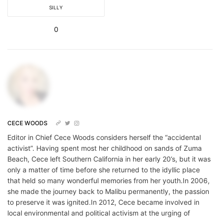
SILLY
0
CECE WOODS
Editor in Chief Cece Woods considers herself the “accidental
activist”. Having spent most her childhood on sands of Zuma
Beach, Cece left Southern California in her early 20’s, but it was
only a matter of time before she returned to the idyllic place
that held so many wonderful memories from her youth.In 2006,
she made the journey back to Malibu permanently, the passion
to preserve it was ignited.In 2012, Cece became involved in
local environmental and political activism at the urging of