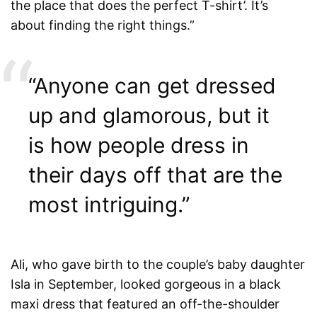
the place that does the perfect T-shirt’. It’s
about finding the right things.”
“Anyone can get dressed
up and glamorous, but it
is how people dress in
their days off that are the
most intriguing.”
Ali, who gave birth to the couple’s baby daughter
Isla in September, looked gorgeous in a black
maxi dress that featured an off-the-shoulder