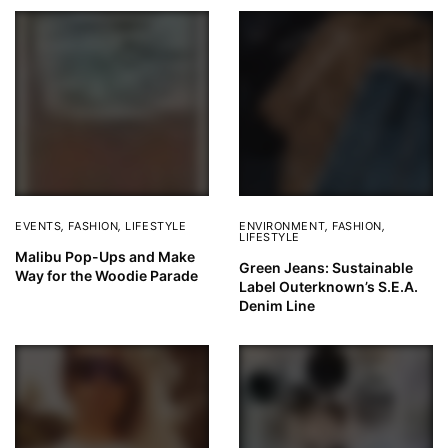
EVENTS
,
FASHION
,
LIFESTYLE
ENVIRONMENT
,
FASHION
,
LIFESTYLE
Malibu Pop-Ups and Make
Green Jeans: Sustainable
Way for the Woodie Parade
Label Outerknown’s S.E.A.
Denim Line