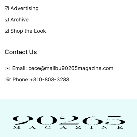
☑️ Advertising
☑️ Archive
☑️ Shop the Look
Contact Us
✉️ Email:
cece@malibu90265magazine.com
☏ Phone:
+310-808-3288