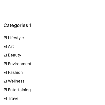
Categories 1
☑️ Lifestyle
☑️ Art
☑️ Beauty
☑️ Environment
☑️ Fashion
☑️ Wellness
☑️ Entertaining
☑️ Travel