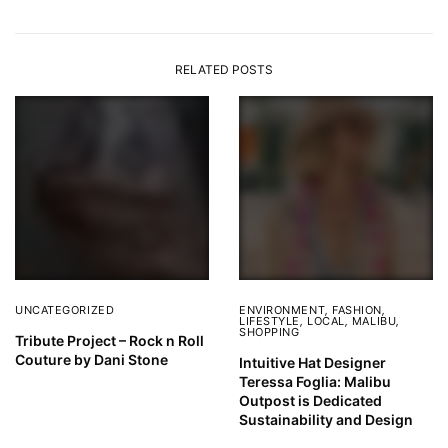
RELATED POSTS
UNCATEGORIZED
ENVIRONMENT
,
FASHION
,
LIFESTYLE
,
LOCAL
,
MALIBU
,
SHOPPING
Tribute Project – Rock n Roll
Couture by Dani Stone
Intuitive Hat Designer
Teressa Foglia: Malibu
Outpost is Dedicated
Sustainability and Design