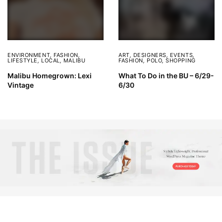
ENVIRONMENT
,
FASHION
,
ART
,
DESIGNERS
,
EVENTS
,
LIFESTYLE
,
LOCAL
,
MALIBU
FASHION
,
POLO
,
SHOPPING
Malibu Homegrown: Lexi
What To Do in the BU – 6/29-
Vintage
6/30