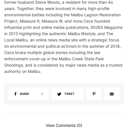
former husband Steve Woods, a resident for more than 4o
years. Together, they were involved in many high-profile
environmental battles including the Malibu Lagoon Restoration
Project, Measure R, Measure W, and more.Cece founded
influential print and online media publications, 90265 Magazine
in 2013 highlighting the authentic Malibu lifestyle, and The
Local Malibu, an online news media site with a strategic focus
on environmental and political activism.In the summer of 2018,
Cece broke multiple global stories including the law
enforcement cover-up in the Malibu Creek State Park
Shootings, and is considered by major news media as a trusted
authority on Malibu.
SHARE
0
TWEET
View Comments (0)