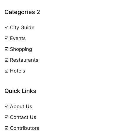
Categories 2
☑️ City Guide
☑️ Events
☑️ Shopping
☑️ Restaurants
☑️ Hotels
Quick Links
☑️ About Us
☑️ Contact Us
☑️ Contributors