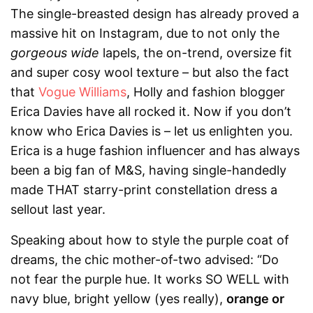
The single-breasted design has already proved a
massive hit on Instagram, due to not only the
gorgeous wide
lapels, the on-trend, oversize fit
and super cosy wool texture – but also the fact
that
Vogue Williams
, Holly and fashion blogger
Erica Davies have all rocked it. Now if you don’t
know who Erica Davies is – let us enlighten you.
Erica is a huge fashion influencer and has always
been a big fan of
M&S
, having single-handedly
made THAT starry-print constellation dress a
sellout last year.
Speaking about how to style the purple coat of
dreams, the chic mother-of-two advised: “Do
not fear the purple hue. It works SO WELL with
navy blue, bright yellow (yes really),
orange or