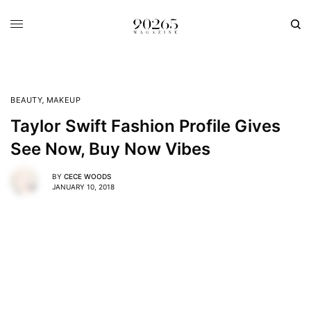
BEAUTY
,
MAKEUP
Taylor Swift Fashion Profile Gives
See Now, Buy Now Vibes
BY
CECE WOODS
JANUARY 10, 2018