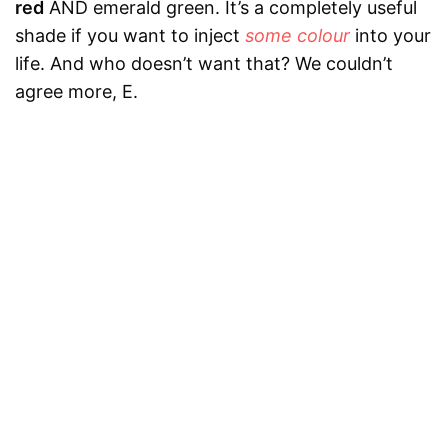
red
AND emerald green. It’s a completely useful
shade if you want to inject
some colour
into your
life. And who doesn’t want that? We couldn’t
agree more, E.