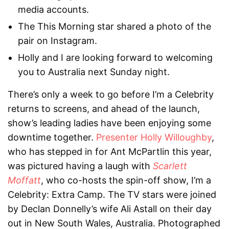
media accounts.
The This Morning star shared a photo of the
pair on Instagram.
Holly and I are looking forward to welcoming
you to Australia next Sunday night.
There’s only a week to go before I’m a Celebrity
returns to screens, and ahead of the launch,
show’s leading ladies have been enjoying some
downtime together.
Presenter Holly Willoughby
,
who has stepped in for Ant McPartlin this year,
was pictured having a laugh with
Scarlett
Moffatt
, who co-hosts the spin-off show, I’m a
Celebrity: Extra Camp. The TV stars were joined
by Declan Donnelly’s wife Ali Astall on their day
out in New South Wales, Australia. Photographed