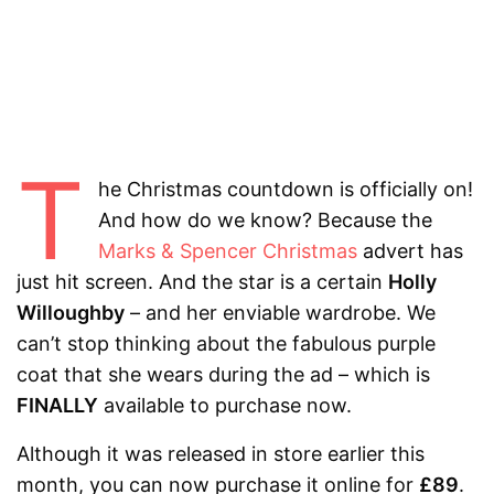
T
he Christmas countdown is officially on!
And how do we know? Because the
Marks & Spencer Christmas
advert has
just hit screen. And the star is a certain
Holly
Willoughby
– and her enviable wardrobe. We
can’t stop thinking about the fabulous purple
coat that she wears during the ad – which is
FINALLY
available to purchase now.
Although it was released in store earlier this
month, you can now purchase it online for
£89
.