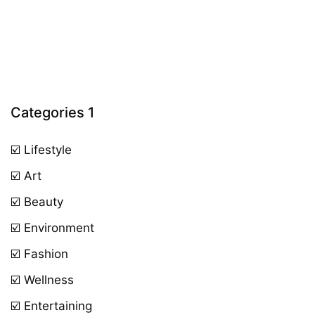
Categories 1
☑️ Lifestyle
☑️ Art
☑️ Beauty
☑️ Environment
☑️ Fashion
☑️ Wellness
☑️ Entertaining