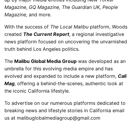
Magazine
,
GQ Magazine, The Guardian UK, People
Magazine,
and more.
With the success of
The Local Malibu
platform, Woods
created
The Current Report
, a regional investigative
news platform focused on uncovering the unvarnished
truth behind Los Angeles politics.
The
Malibu Global Media Group
was developed as an
umbrella for this evolving media empire and has
evolved and expanded to include a new platform,
Cali
Mag
, offering a behind-the-scenes, authentic look at
the iconic California lifestyle.
To advertise on our numerous platforms dedicated to
breaking news and lifestyle stories in California email
us at malibuglobalmediagroup@gmail.com