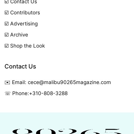
☑️ Contact Us
☑️ Contributors
☑️ Advertising
☑️ Archive
☑️ Shop the Look
Contact Us
✉️ Email:
cece@malibu90265magazine.com
☏ Phone:
+310-808-3288