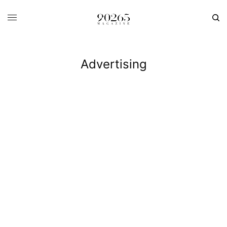
Advertising