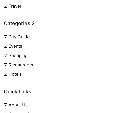
☑️ Travel
Categories 2
☑️ City Guide
☑️ Events
☑️ Shopping
☑️ Restaurants
☑️ Hotels
Quick Links
☑️ About Us