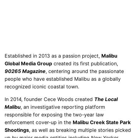
Established in 2013 as a passion project,
Malibu
Global Media Group
created its first publication,
90265 Magazine
, centering around the passionate
people who have established Malibu as a globally
recognized iconic coastal town.
In 2014, founder Cece Woods created
The Local
Malibu
, an investigative reporting platform
responsible for exposing the two-year law
enforcement cover-up in the
Malibu Creek State Park
Shootings
, as well as breaking multiple stories picked
up by major media entities including
New Yorker