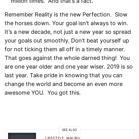
million times. And that’s a fact.
Remember Reality is the new Perfection. Slow
the horses down. Your goal isn’t always to win.
It’s a new decade, not just a new year so spread
your goals out smoothly. Don’t beat yourself up
for not ticking them all off in a timely manner.
That goes against the whole darned thing! You
are one year older and one year wiser. 2019 is so
last year. Take pride in knowing that you can
change the world and become an even more
awesome YOU. You got this.
SEE ALSO
LIFESTYLE
,
MALIBU