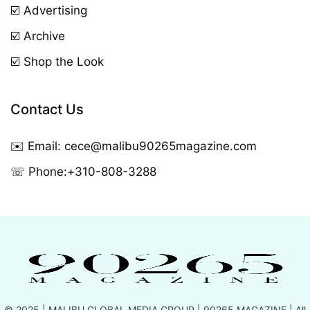
☑️ Advertising
☑️ Archive
☑️ Shop the Look
Contact Us
✉️ Email:
cece@malibu90265magazine.com
☏ Phone:
+310-808-3288
© 2025 |
MALIBU GLOBAL MEDIA GROUP
| 90265 MAGAZINE | All