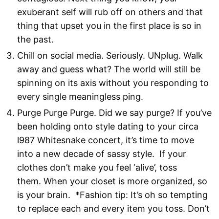
exuberant self will rub off on others and that
thing that upset you in the first place is so in
the past.
Chill on social media. Seriously. UNplug. Walk
away and guess what? The world will still be
spinning on its axis without you responding to
every single meaningless ping.
Purge Purge Purge. Did we say purge? If you’ve
been holding onto style dating to your circa
l987 Whitesnake concert, it’s time to move
into a new decade of sassy style. If your
clothes don’t make you feel ‘alive’, toss
them. When your closet is more organized, so
is your brain. *Fashion tip: It’s oh so tempting
to replace each and every item you toss. Don’t