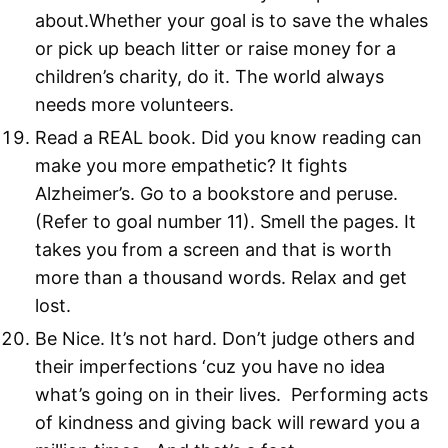
about.Whether your goal is to save the whales
or pick up beach litter or raise money for a
children’s charity, do it. The world always
needs more volunteers.
Read a REAL book. Did you know reading can
make you more empathetic? It fights
Alzheimer’s. Go to a bookstore and peruse.
(Refer to goal number 11). Smell the pages. It
takes you from a screen and that is worth
more than a thousand words. Relax and get
lost.
Be Nice. It’s not hard. Don’t judge others and
their imperfections ‘cuz you have no idea
what’s going on in their lives. Performing acts
of kindness and giving back will reward you a