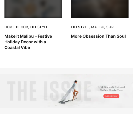
HOME DECOR
,
LIFESTYLE
LIFESTYLE
,
MALIBU
,
SURF
Make it Malibu – Festive
More Obsession Than Soul
Holiday Decor with a
Coastal Vibe