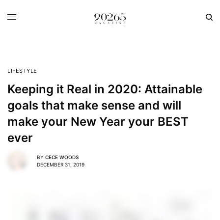
LIFESTYLE
Keeping it Real in 2020: Attainable
goals that make sense and will
make your New Year your BEST
ever
BY
CECE WOODS
DECEMBER 31, 2019