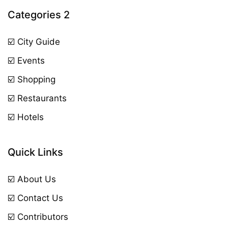
Categories 2
☑️ City Guide
☑️ Events
☑️ Shopping
☑️ Restaurants
☑️ Hotels
Quick Links
☑️ About Us
☑️ Contact Us
☑️ Contributors