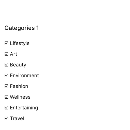
Categories 1
☑️ Lifestyle
☑️ Art
☑️ Beauty
☑️ Environment
☑️ Fashion
☑️ Wellness
☑️ Entertaining
☑️ Travel