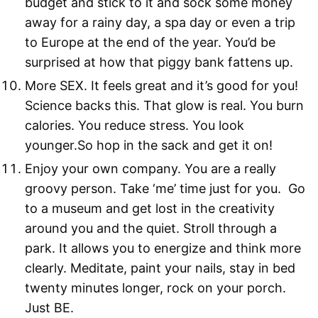
budget and stick to it and sock some money
away for a rainy day, a spa day or even a trip
to Europe at the end of the year. You’d be
surprised at how that piggy bank fattens up.
More SEX. It feels great and it’s good for you!
Science backs this. That glow is real. You burn
calories. You reduce stress. You look
younger.So hop in the sack and get it on!
Enjoy your own company. You are a really
groovy person. Take ‘me’ time just for you. Go
to a museum and get lost in the creativity
around you and the quiet. Stroll through a
park. It allows you to energize and think more
clearly. Meditate, paint your nails, stay in bed
twenty minutes longer, rock on your porch.
Just BE.