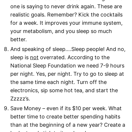
one is saying to never drink again. These are
realistic goals. Remember? Kick the cocktails
for a week. It improves your immune system,
your metabolism, and you sleep so much
better.
And speaking of sleep….Sleep people! And no,
sleep is
not
overrated. According to the
National Sleep Foundation we need 7-9 hours
per night. Yes, per night. Try to go to sleep at
the same time each night. Turn off the
electronics, sip some hot tea, and start the
Zzzzz’s.
Save Money – even if its $10 per week. What
better time to create better spending habits
than at the beginning of a new year? Create a