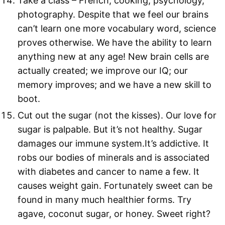
Take a class – French, cooking, psychology,
photography. Despite that we feel our brains
can’t learn one more vocabulary word, science
proves otherwise. We have the ability to learn
anything new at any age! New brain cells are
actually created; we improve our IQ; our
memory improves; and we have a new skill to
boot.
Cut out the sugar (not the kisses). Our love for
sugar is palpable. But it’s not healthy. Sugar
damages our immune system.It’s addictive. It
robs our bodies of minerals and is associated
with diabetes and cancer to name a few. It
causes weight gain. Fortunately sweet can be
found in many much healthier forms. Try
agave, coconut sugar, or honey. Sweet right?