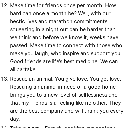
Make time for friends once per month. How
hard can once a month be? Well, with our
hectic lives and marathon commitments,
squeezing in a night out can be harder than
we think and before we know it, weeks have
passed. Make time to connect with those who
make you laugh, who inspire and support you.
Good friends are life’s best medicine. We can
all partake.
Rescue an animal. You give love. You get love.
Rescuing an animal in need of a good home
brings you to a new level of selflessness and
that my friends is a feeling like no other. They
are the best company and will thank you every
day.