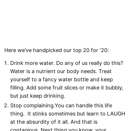
Here we’ve handpicked our top 20 for ‘20:
Drink more water. Do any of us really do this?
Water is a nutrient our body needs. Treat
yourself to a fancy water bottle and keep
filling. Add some fruit slices or make it bubbly,
but just keep drinking.
Stop complaining.You can handle this life
thing. It stinks sometimes but learn to LAUGH
at the absurdity of it all. And that is
contagious. Next thing you know, your