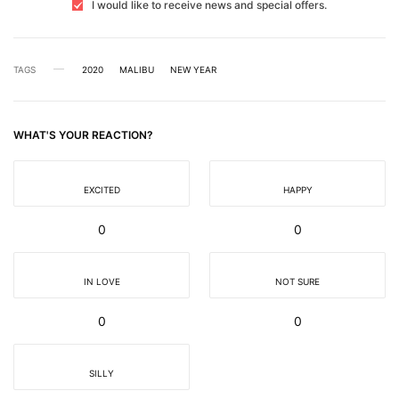
I would like to receive news and special offers.
TAGS
2020
MALIBU
NEW YEAR
WHAT'S YOUR REACTION?
EXCITED
HAPPY
0
0
IN LOVE
NOT SURE
0
0
SILLY