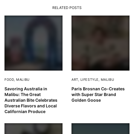
RELATED POSTS
FOOD
,
MALIBU
ART
,
LIFESTYLE
,
MALIBU
Savoring Australia in
Paris Brosnan Co-Creates
Malibu: The Great
with Super Star Brand
Australian Bite Celebrates
Golden Goose
Diverse Flavors and Local
Californian Produce