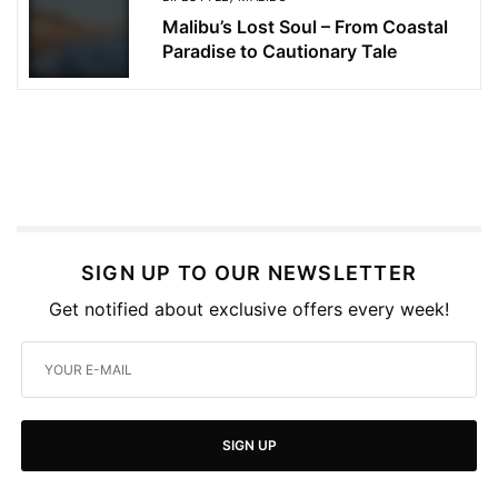
Malibu’s Lost Soul – From Coastal
Paradise to Cautionary Tale
SIGN UP TO OUR NEWSLETTER
Get notified about exclusive offers every week!
SIGN UP