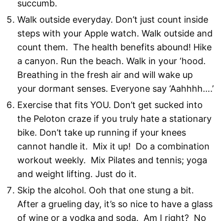
succumb.
Walk outside everyday. Don’t just count inside
steps with your Apple watch. Walk outside and
count them. The health benefits abound! Hike
a canyon. Run the beach. Walk in your ‘hood.
Breathing in the fresh air and will wake up
your dormant senses. Everyone say ‘Aahhhh….’
Exercise that fits YOU. Don’t get sucked into
the Peloton craze if you truly hate a stationary
bike. Don’t take up running if your knees
cannot handle it. Mix it up! Do a combination
workout weekly. Mix Pilates and tennis; yoga
and weight lifting. Just do it.
Skip the alcohol. Ooh that one stung a bit.
After a grueling day, it’s so nice to have a glass
of wine or a vodka and soda. Am I right? No