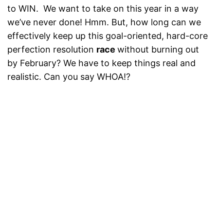
to WIN. We want to take on this year in a way
we’ve never done! Hmm. But, how long can we
effectively keep up this goal-oriented, hard-core
perfection resolution
race
without burning out
by February? We have to keep things real and
realistic. Can you say WHOA!?