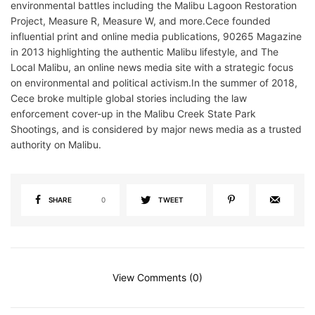
environmental battles including the Malibu Lagoon Restoration
Project, Measure R, Measure W, and more.Cece founded
influential print and online media publications, 90265 Magazine
in 2013 highlighting the authentic Malibu lifestyle, and The
Local Malibu, an online news media site with a strategic focus
on environmental and political activism.In the summer of 2018,
Cece broke multiple global stories including the law
enforcement cover-up in the Malibu Creek State Park
Shootings, and is considered by major news media as a trusted
authority on Malibu.
SHARE
0
TWEET
View Comments (0)