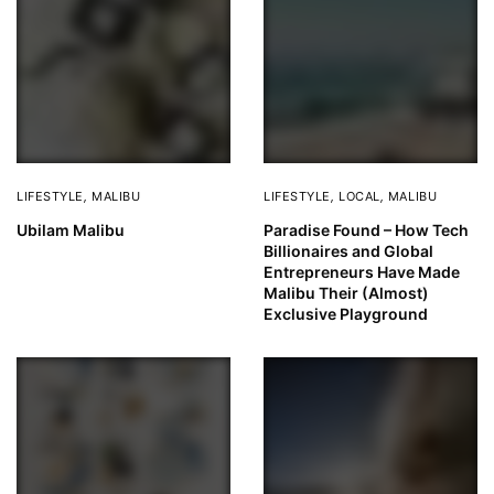
LIFESTYLE
,
MALIBU
LIFESTYLE
,
LOCAL
,
MALIBU
Ubilam Malibu
Paradise Found – How Tech
Billionaires and Global
Entrepreneurs Have Made
Malibu Their (Almost)
Exclusive Playground