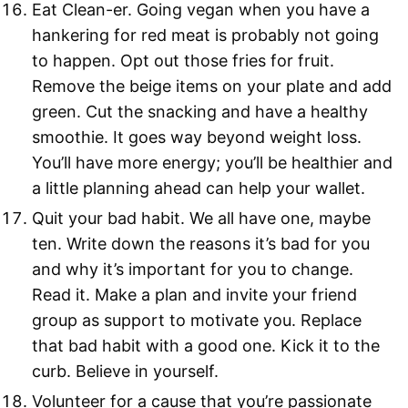
Eat Clean-er. Going vegan when you have a
hankering for red meat is probably not going
to happen. Opt out those fries for fruit.
Remove the beige items on your plate and add
green. Cut the snacking and have a healthy
smoothie. It goes way beyond weight loss.
You’ll have more energy; you’ll be healthier and
a little planning ahead can help your wallet.
Quit your bad habit. We all have one, maybe
ten. Write down the reasons it’s bad for you
and why it’s important for you to change.
Read it. Make a plan and invite your friend
group as support to motivate you. Replace
that bad habit with a good one. Kick it to the
curb. Believe in yourself.
Volunteer for a cause that you’re passionate