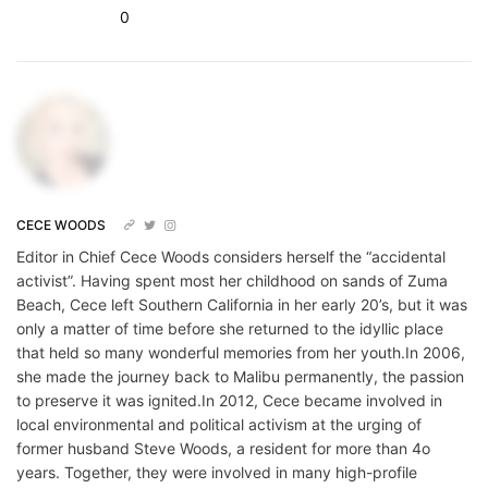
0
CECE WOODS
Editor in Chief Cece Woods considers herself the “accidental
activist”. Having spent most her childhood on sands of Zuma
Beach, Cece left Southern California in her early 20’s, but it was
only a matter of time before she returned to the idyllic place
that held so many wonderful memories from her youth.In 2006,
she made the journey back to Malibu permanently, the passion
to preserve it was ignited.In 2012, Cece became involved in
local environmental and political activism at the urging of
former husband Steve Woods, a resident for more than 4o
years. Together, they were involved in many high-profile