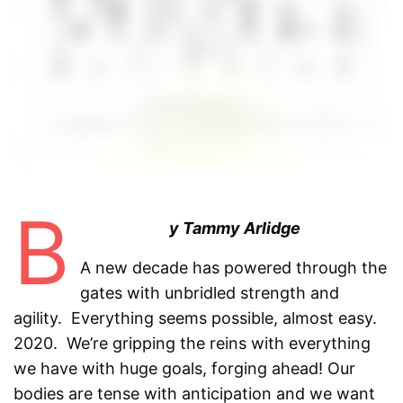
B
y Tammy Arlidge
A new decade has powered through the
gates with unbridled strength and
agility. Everything seems possible, almost easy.
2020. We’re gripping the reins with everything
we have with huge goals, forging ahead! Our
bodies are tense with anticipation and we want