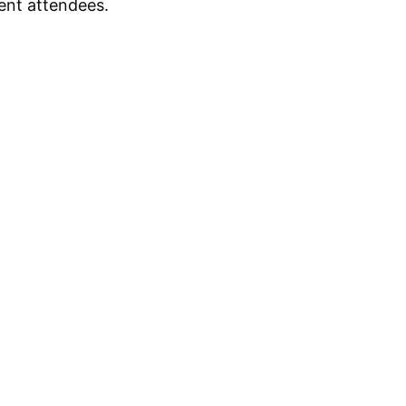
ent attendees.