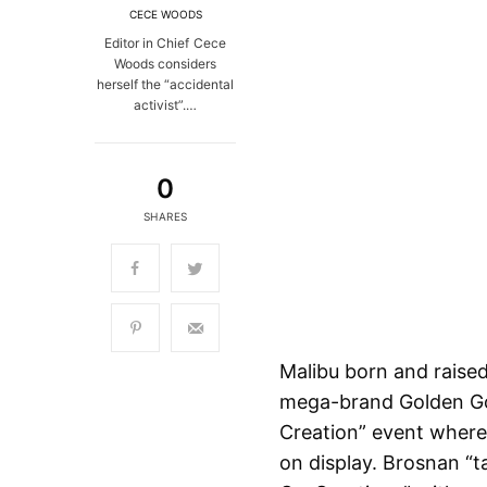
CECE WOODS
Editor in Chief Cece
Woods considers
herself the “accidental
activist”.…
0
SHARES
Malibu born and raised
mega-brand Golden Goo
Creation” event where h
on display. Brosnan “