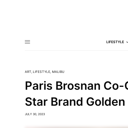
LIFESTYLE
ART
,
LIFESTYLE
,
MALIBU
Paris Brosnan Co-
Star Brand Golden
JULY 30, 2023