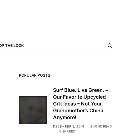
OP THE LOOK
POPULAR POSTS
Surf Blue. Live Green. –
Our Favorite Upcycled
Gift Ideas – Not Your
Grandmother’s China
Anymore!
DECEMBER 3, 2019
2 MINS READ
0 SHARES