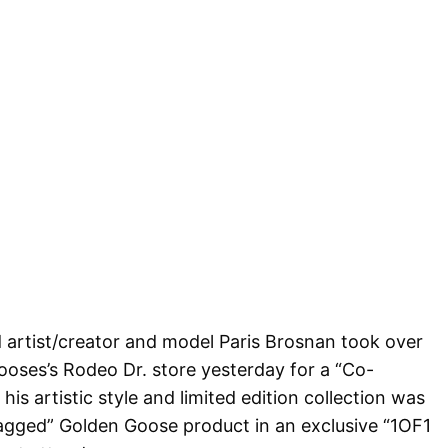
 artist/creator and model Paris Brosnan took over
ses’s Rodeo Dr. store yesterday for a “Co-
is artistic style and limited edition collection was
tagged” Golden Goose product in an exclusive “1OF1