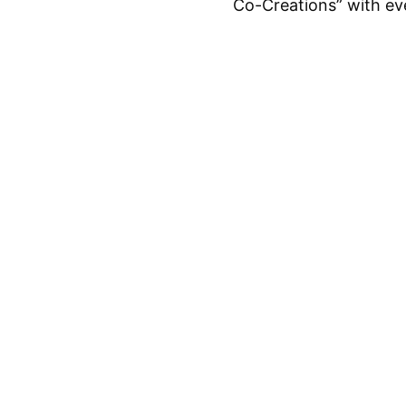
Co-Creations” with ev