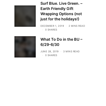
Surf Blue. Live Green. –
Earth Friendly Gift
Wrapping Options (not
just for the holidays!)
DECEMBER 1, 2019
2 MINS READ
0 SHARES
What To Do in the BU –
6/29-6/30
JUNE 28, 2019
3 MINS READ
0 SHARES