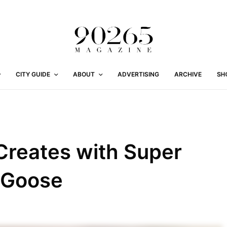
CITY GUIDE
ABOUT
ADVERTISING
ARCHIVE
SH
Creates with Super
 Goose