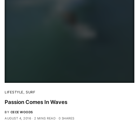
LIFESTYLE
,
SURF
Passion Comes In Waves
BY
CECE WOODS
AUGUST 4, 2016
2 MINS READ
0 SHARES