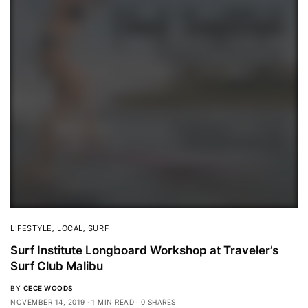
LIFESTYLE
,
LOCAL
,
SURF
Surf Institute Longboard Workshop at Traveler’s
Surf Club Malibu
BY
CECE WOODS
NOVEMBER 14, 2019
1 MIN READ
0 SHARES