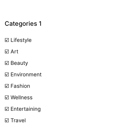
Categories 1
☑️ Lifestyle
☑️ Art
☑️ Beauty
☑️ Environment
☑️ Fashion
☑️ Wellness
☑️ Entertaining
☑️ Travel