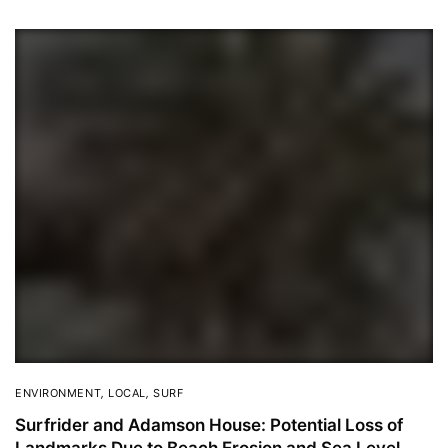
ENVIRONMENT
,
LOCAL
,
SURF
Surfrider and Adamson House: Potential Loss of
Landmarks Due to Beach Erosion and Sea Level