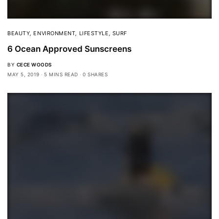
BEAUTY
,
ENVIRONMENT
,
LIFESTYLE
,
SURF
6 Ocean Approved Sunscreens
BY
CECE WOODS
MAY 5, 2019
5 MINS READ
0 SHARES