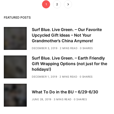
1
2
FEATURED POSTS
Surf Blue. Live Green. – Our Favorite
Upcycled Gift Ideas – Not Your
Grandmother’s China Anymore!
DECEMBER 3, 2019
2 MINS READ
0 SHARES
Surf Blue. Live Green. – Earth Friendly
Gift Wrapping Options (not just for the
holidays!)
DECEMBER 1, 2019
2 MINS READ
0 SHARES
What To Do in the BU – 6/29-6/30
JUNE 28, 2019
3 MINS READ
0 SHARES