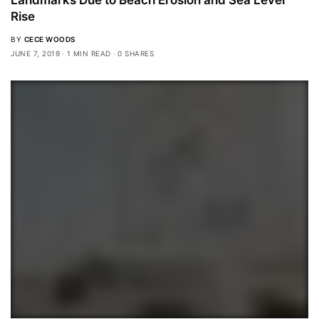
Rise
BY
CECE WOODS
JUNE 7, 2019
1 MIN READ
0 SHARES