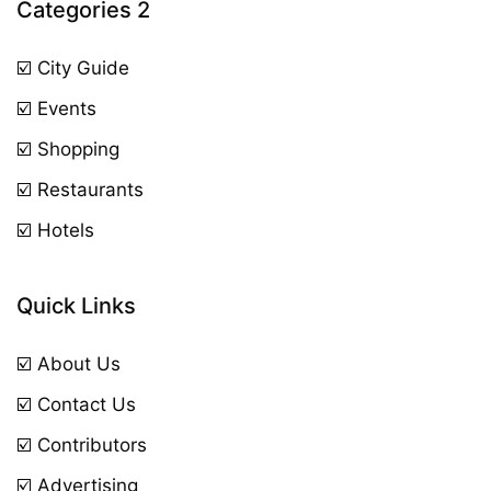
Categories 2
☑️ City Guide
☑️ Events
☑️ Shopping
☑️ Restaurants
☑️ Hotels
Quick Links
☑️ About Us
☑️ Contact Us
☑️ Contributors
☑️ Advertising