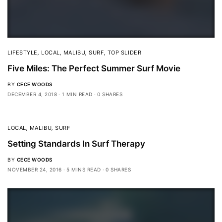
LIFESTYLE
,
LOCAL
,
MALIBU
,
SURF
,
TOP SLIDER
Five Miles: The Perfect Summer Surf Movie
BY
CECE WOODS
DECEMBER 4, 2018
1 MIN READ
0 SHARES
LOCAL
,
MALIBU
,
SURF
Setting Standards In Surf Therapy
BY
CECE WOODS
NOVEMBER 24, 2016
5 MINS READ
0 SHARES