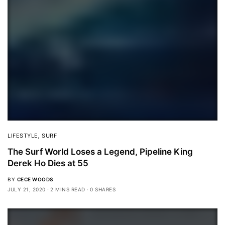
LIFESTYLE
,
SURF
The Surf World Loses a Legend, Pipeline King
Derek Ho Dies at 55
BY
CECE WOODS
JULY 21, 2020
2 MINS READ
0 SHARES