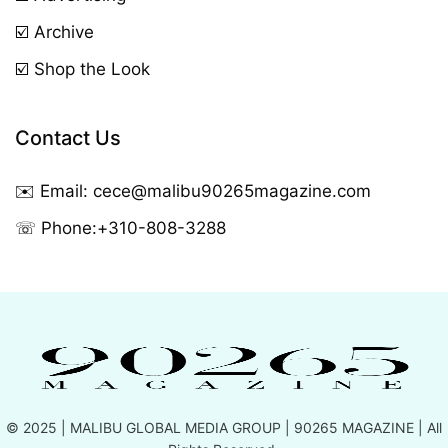
☑️ Archive
☑️ Shop the Look
Contact Us
✉️ Email:
cece@malibu90265magazine.com
☏ Phone:
+310-808-3288
© 2025 |
MALIBU GLOBAL MEDIA GROUP
| 90265 MAGAZINE | All