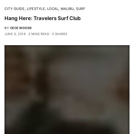
CITY GUIDE
,
LIFESTYLE
,
LOCAL
,
MALIBU
,
SURF
Hang Here: Travelers Surf Club
BY
CECE WOODS
JUNE 5, 2019
2 MINS READ
0 SHARES