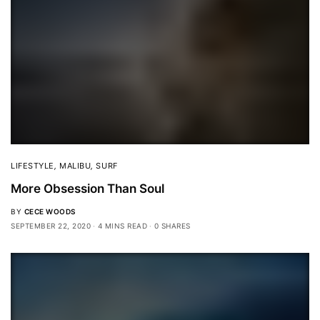
LIFESTYLE
,
MALIBU
,
SURF
More Obsession Than Soul
BY
CECE WOODS
SEPTEMBER 22, 2020
4 MINS READ
0 SHARES