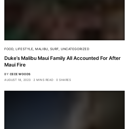
FOOD
,
LIFESTYLE
,
MALIBU
,
SURF
,
UNCATEGORIZED
Duke’s Malibu Maui Family All Accounted For After
Maui Fire
BY
CECE WOODS
AUGUST 18, 2023
2 MINS READ
0 SHARES