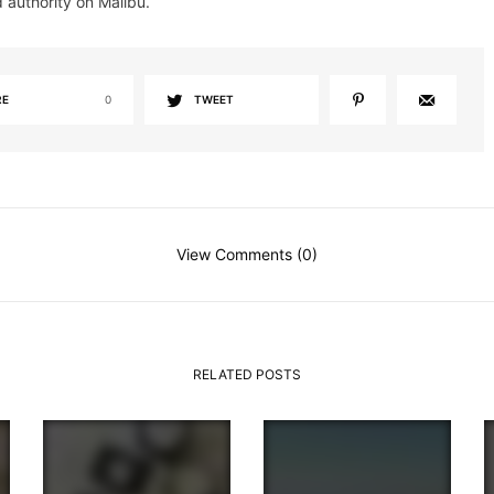
d authority on Malibu.
RE
0
TWEET
View Comments (0)
RELATED POSTS