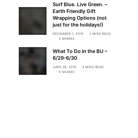
Surf Blue. Live Green. –
Earth Friendly Gift
Wrapping Options (not
just for the holidays!)
DECEMBER 1, 2019
2 MINS READ
0 SHARES
What To Do in the BU –
6/29-6/30
JUNE 28, 2019
3 MINS READ
0 SHARES