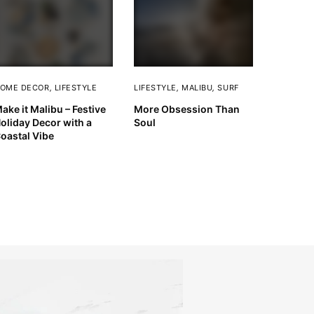
OME DECOR
,
LIFESTYLE
LIFESTYLE
,
MALIBU
,
SURF
ake it Malibu – Festive
More Obsession Than
oliday Decor with a
Soul
oastal Vibe