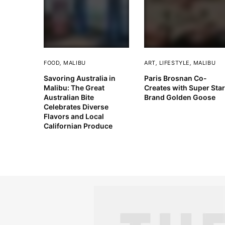
FOOD
,
MALIBU
ART
,
LIFESTYLE
,
MALIBU
Savoring Australia in
Paris Brosnan Co-
Malibu: The Great
Creates with Super Star
Australian Bite
Brand Golden Goose
Celebrates Diverse
Flavors and Local
Californian Produce