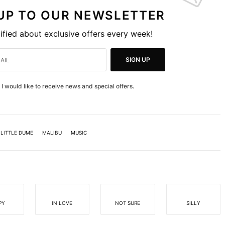
 UP TO OUR NEWSLETTER
ified about exclusive offers every week!
SIGN UP
I would like to receive news and special offers.
LITTLE DUME
MALIBU
MUSIC
PY
IN LOVE
NOT SURE
SILLY