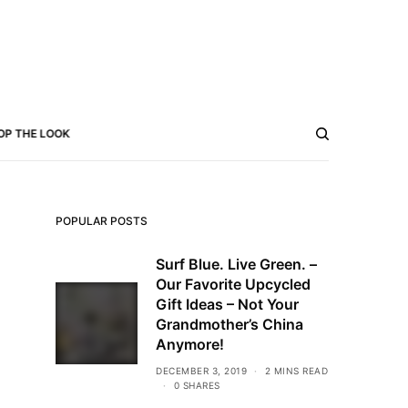
OP THE LOOK
POPULAR POSTS
Surf Blue. Live Green. –
Our Favorite Upcycled
Gift Ideas – Not Your
Grandmother’s China
Anymore!
DECEMBER 3, 2019
2 MINS READ
0 SHARES