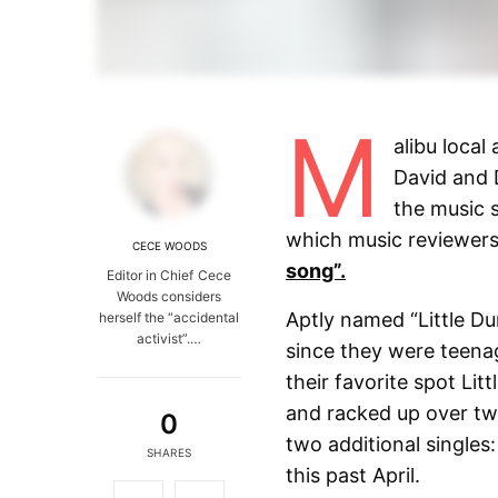
M
alibu local
David and 
the music s
which music reviewers 
CECE WOODS
song”.
Editor in Chief Cece
Woods considers
Aptly named “Little D
herself the “accidental
activist”.…
since they were teena
their favorite spot Li
and racked up over two
0
two additional singles:
SHARES
this past April.