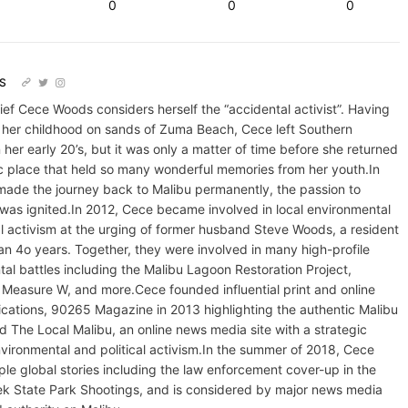
0
0
0
S
hief Cece Woods considers herself the “accidental activist”. Having
 her childhood on sands of Zuma Beach, Cece left Southern
n her early 20’s, but it was only a matter of time before she returned
lic place that held so many wonderful memories from her youth.In
made the journey back to Malibu permanently, the passion to
 was ignited.In 2012, Cece became involved in local environmental
al activism at the urging of former husband Steve Woods, a resident
an 4o years. Together, they were involved in many high-profile
al battles including the Malibu Lagoon Restoration Project,
Measure W, and more.Cece founded influential print and online
cations, 90265 Magazine in 2013 highlighting the authentic Malibu
and The Local Malibu, an online news media site with a strategic
vironmental and political activism.In the summer of 2018, Cece
ple global stories including the law enforcement cover-up in the
ek State Park Shootings, and is considered by major news media