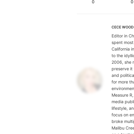
0
0
CECE WOOD
Editor in C
spent most
California i
to the idyl
2006, she 
preserve it
and politic
for more th
environment
Measure R, 
media publi
lifestyle, 
focus on en
broke multi
Malibu Cre