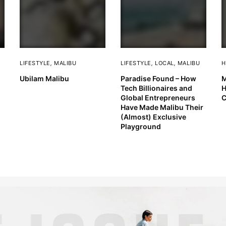
LIFESTYLE
,
MALIBU
LIFESTYLE
,
LOCAL
,
MALIBU
H
Ubilam Malibu
Paradise Found – How
M
Tech Billionaires and
H
Global Entrepreneurs
C
Have Made Malibu Their
(Almost) Exclusive
Playground