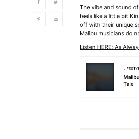
The vibe and sound of
feels like a little bi
off with their unique 
Malibu musicians do no
Listen HERE: As Alway
LIFESTY
Malibu
Tale