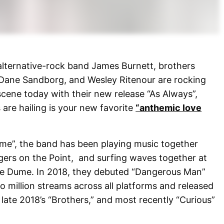
 alternative-rock band James Burnett, brothers
Dane Sandborg, and Wesley Ritenour are rocking
cene today with their new release “As Always”,
are hailing is your new favorite
“anthemic love
ume”, the band has been playing music together
gers on the Point, and surfing waves together at
ttle Dume. In 2018, they debuted “Dangerous Man”
 million streams across all platforms and released
 late 2018’s “Brothers,” and most recently “Curious”