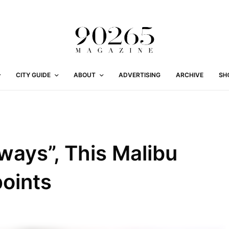
CITY GUIDE
ABOUT
ADVERTISING
ARCHIVE
SH
lways”, This Malibu
oints