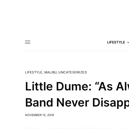
LIFESTYLE
LIFESTYLE
,
MALIBU
,
UNCATEGORIZED
Little Dume: “As A
Band Never Disapp
NOVEMBER 15, 2019