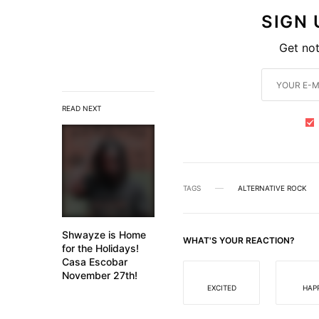
SIGN
Get not
READ NEXT
TAGS
ALTERNATIVE ROCK
Shwayze is Home
WHAT'S YOUR REACTION?
for the Holidays!
Casa Escobar
November 27th!
EXCITED
HAP