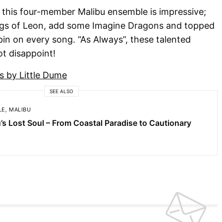
 this four-member Malibu ensemble is impressive;
t Kings of Leon, add some Imagine Dragons and topped
spin on every song. “As Always”, these talented
t disappoint!
s by Little Dume
SEE ALSO
LE
,
MALIBU
’s Lost Soul – From Coastal Paradise to Cautionary