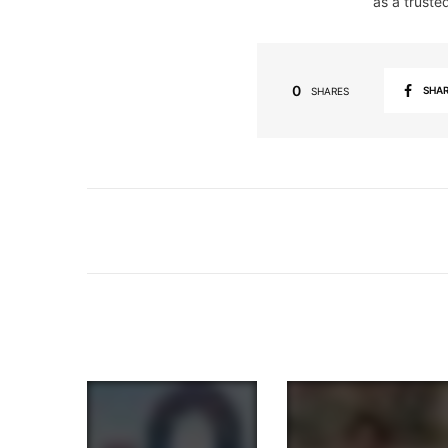
as a truste
0
SHA
SHARES