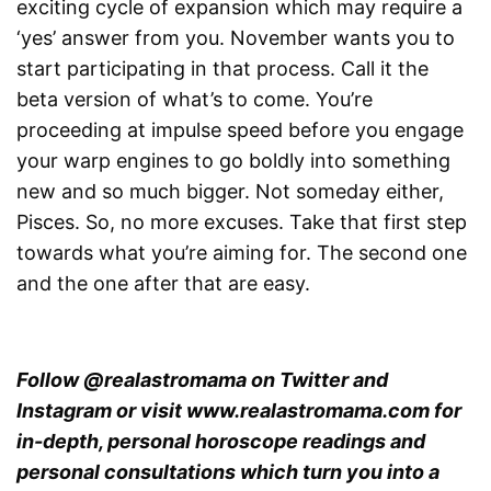
exciting cycle of expansion which may require a
‘yes’ answer from you. November wants you to
start participating in that process. Call it the
beta version of what’s to come. You’re
proceeding at impulse speed before you engage
your warp engines to go boldly into something
new and so much bigger. Not someday either,
Pisces. So, no more excuses. Take that first step
towards what you’re aiming for. The second one
and the one after that are easy.
Follow @realastromama on Twitter and
Instagram or visit www.realastromama.com for
in-depth, personal horoscope readings and
personal consultations which turn you into a