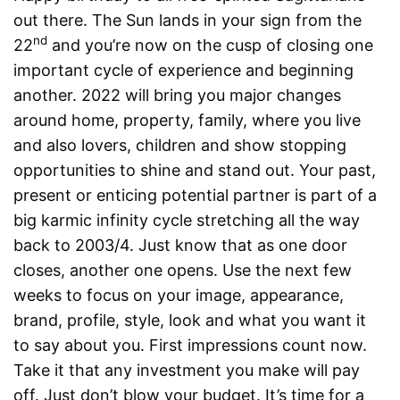
out there. The Sun lands in your sign from the
nd
22
and you’re now on the cusp of closing one
important cycle of experience and beginning
another. 2022 will bring you major changes
around home, property, family, where you live
and also lovers, children and show stopping
opportunities to shine and stand out. Your past,
present or enticing potential partner is part of a
big karmic infinity cycle stretching all the way
back to 2003/4. Just know that as one door
closes, another one opens. Use the next few
weeks to focus on your image, appearance,
brand, profile, style, look and what you want it
to say about you. First impressions count now.
Take it that any investment you make will pay
off. Just don’t blow your budget. It’s time for a