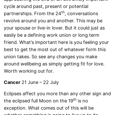
cycle around past, present or potential
th
partnerships. From the 24
, conversations
revolve around you and another. This may be
your spouse or live-in lover. But it could just as
easily be a defining work union or long term
friend. What’s important here is you feeling your
best to get the most out of whatever form this
union takes. So see any changes you make
around wellbeing as simply getting fit for love.
Worth working out for.
Cancer
21 June – 22 July
Eclipses affect you more than any other sign and
th
the eclipsed full Moon on the 19
is no
exception. What comes out of this will be