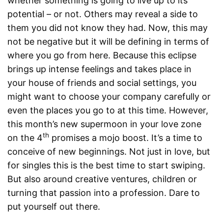
whether something is going to live up to its
potential – or not. Others may reveal a side to
them you did not know they had. Now, this may
not be negative but it will be defining in terms of
where you go from here. Because this eclipse
brings up intense feelings and takes place in
your house of friends and social settings, you
might want to choose your company carefully or
even the places you go to at this time. However,
this month’s new supermoon in your love zone
th
on the 4
promises a mojo boost. It’s a time to
conceive of new beginnings. Not just in love, but
for singles this is the best time to start swiping.
But also around creative ventures, children or
turning that passion into a profession. Dare to
put yourself out there.