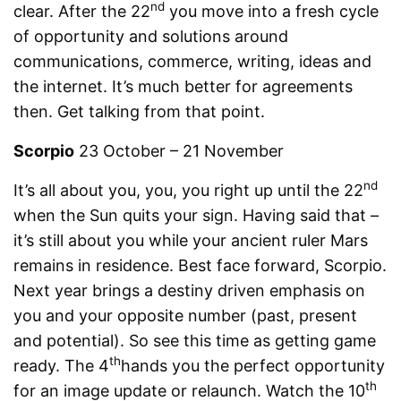
nd
clear. After the 22
you move into a fresh cycle
of opportunity and solutions around
communications, commerce, writing, ideas and
the internet. It’s much better for agreements
then. Get talking from that point.
Scorpio
23 October – 21 November
nd
It’s all about you, you, you right up until the 22
when the Sun quits your sign. Having said that –
it’s still about you while your ancient ruler Mars
remains in residence. Best face forward, Scorpio.
Next year brings a destiny driven emphasis on
you and your opposite number (past, present
and potential). So see this time as getting game
th
ready. The 4
hands you the perfect opportunity
th
for an image update or relaunch. Watch the 10