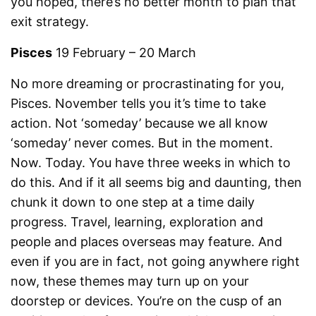
you hoped, there’s no better month to plan that
exit strategy.
Pisces
19 February – 20 March
No more dreaming or procrastinating for you,
Pisces. November tells you it’s time to take
action. Not ‘someday’ because we all know
‘someday’ never comes. But in the moment.
Now. Today. You have three weeks in which to
do this. And if it all seems big and daunting, then
chunk it down to one step at a time daily
progress. Travel, learning, exploration and
people and places overseas may feature. And
even if you are in fact, not going anywhere right
now, these themes may turn up on your
doorstep or devices. You’re on the cusp of an