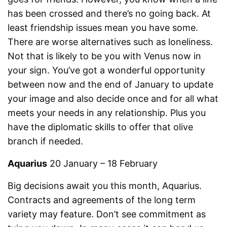
has been crossed and there’s no going back. At
least friendship issues mean you have some.
There are worse alternatives such as loneliness.
Not that is likely to be you with Venus now in
your sign. You’ve got a wonderful opportunity
between now and the end of January to update
your image and also decide once and for all what
meets your needs in any relationship. Plus you
have the diplomatic skills to offer that olive
branch if needed.
Aquarius
20 January – 18 February
Big decisions await you this month, Aquarius.
Contracts and agreements of the long term
variety may feature. Don’t see commitment as