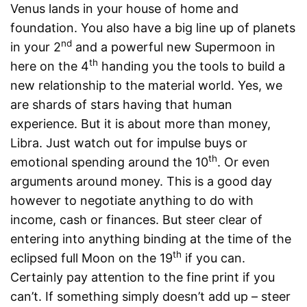
Venus lands in your house of home and
foundation. You also have a big line up of planets
nd
in your 2
and a powerful new Supermoon in
th
here on the 4
handing you the tools to build a
new relationship to the material world. Yes, we
are shards of stars having that human
experience. But it is about more than money,
Libra. Just watch out for impulse buys or
th
emotional spending around the 10
. Or even
arguments around money. This is a good day
however to negotiate anything to do with
income, cash or finances. But steer clear of
entering into anything binding at the time of the
th
eclipsed full Moon on the 19
if you can.
Certainly pay attention to the fine print if you
can’t. If something simply doesn’t add up – steer