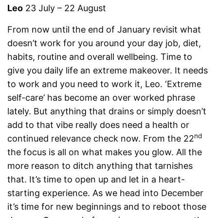
Leo
23 July – 22 August
From now until the end of January revisit what
doesn’t work for you around your day job, diet,
habits, routine and overall wellbeing. Time to
give you daily life an extreme makeover. It needs
to work and you need to work it, Leo. ‘Extreme
self-care’ has become an over worked phrase
lately. But anything that drains or simply doesn’t
add to that vibe really does need a health or
nd
continued relevance check now. From the 22
the focus is all on what makes you glow. All the
more reason to ditch anything that tarnishes
that. It’s time to open up and let in a heart-
starting experience. As we head into December
it’s time for new beginnings and to reboot those