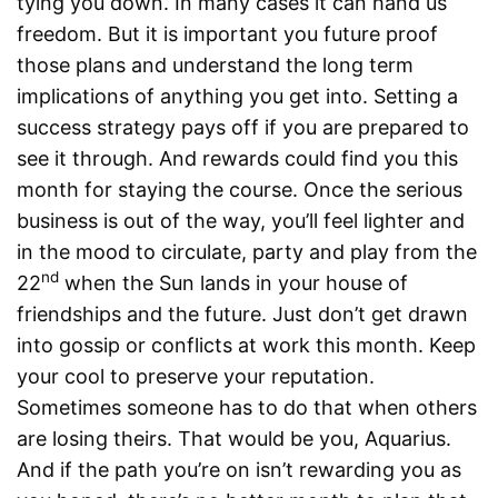
tying you down. In many cases it can hand us
freedom. But it is important you future proof
those plans and understand the long term
implications of anything you get into. Setting a
success strategy pays off if you are prepared to
see it through. And rewards could find you this
month for staying the course. Once the serious
business is out of the way, you’ll feel lighter and
in the mood to circulate, party and play from the
nd
22
when the Sun lands in your house of
friendships and the future. Just don’t get drawn
into gossip or conflicts at work this month. Keep
your cool to preserve your reputation.
Sometimes someone has to do that when others
are losing theirs. That would be you, Aquarius.
And if the path you’re on isn’t rewarding you as