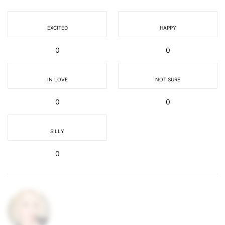
EXCITED
HAPPY
0
0
IN LOVE
NOT SURE
0
0
SILLY
0