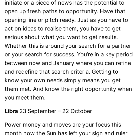
initiate or a piece of news has the potential to
open up fresh paths to opportunity. Have that
opening line or pitch ready. Just as you have to
act on ideas to realise them, you have to get
serious about what you want to get results.
Whether this is around your search for a partner
or your search for success. You’re in a key period
between now and January where you can refine
and redefine that search criteria. Getting to
know your own needs simply means you get
them met. And know the right opportunity when
you meet them.
Libra
23 September – 22 October
Power money and moves are your focus this
month now the Sun has left your sign and ruler