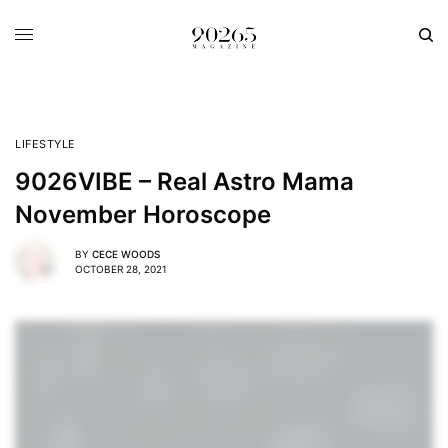
LIFESTYLE
9026VIBE – Real Astro Mama
November Horoscope
BY
CECE WOODS
OCTOBER 28, 2021