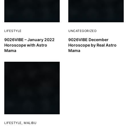
LIFESTYLE
UNCATEGORIZED
9026VIBE – January 2022
9026VIBE December
Horoscope with Astro
Horoscope by Real Astro
Mama
Mama
LIFESTYLE
,
MALIBU