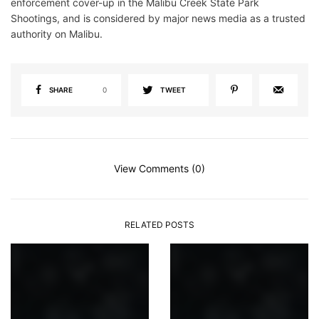
enforcement cover-up in the Malibu Creek State Park
Shootings, and is considered by major news media as a trusted
authority on Malibu.
SHARE
0
TWEET
View Comments (0)
RELATED POSTS