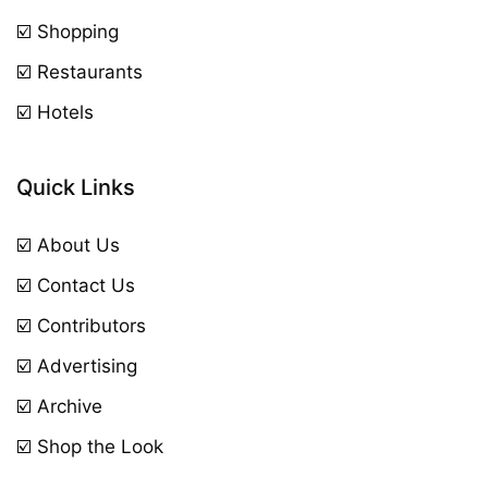
☑️ Shopping
☑️ Restaurants
☑️ Hotels
Quick Links
☑️ About Us
☑️ Contact Us
☑️ Contributors
☑️ Advertising
☑️ Archive
☑️ Shop the Look