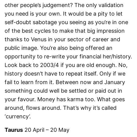
other people’s judgement? The only validation
you need is your own. It would be a pity to let
self-doubt sabotage you seeing as you’re in one
of the best cycles to make that big impression
thanks to Venus in your sector of career and
public image. You’re also being offered an
opportunity to re-write your financial her/history.
Look back to 2003/4 if you are old enough. No,
history doesn’t have to repeat itself. Only if we
fail to learn from it. Between now and January
something could well be settled or paid out in
your favour. Money has karma too. What goes
around, flows around. That’s why it’s called
‘currency’.
Taurus
20 April – 20 May