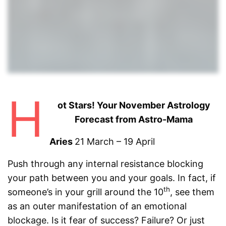
H
ot Stars! Your November Astrology
Forecast from Astro-Mama
Aries
21 March – 19 April
Push through any internal resistance blocking
your path between you and your goals. In fact, if
th
someone’s in your grill around the 10
, see them
as an outer manifestation of an emotional
blockage. Is it fear of success? Failure? Or just