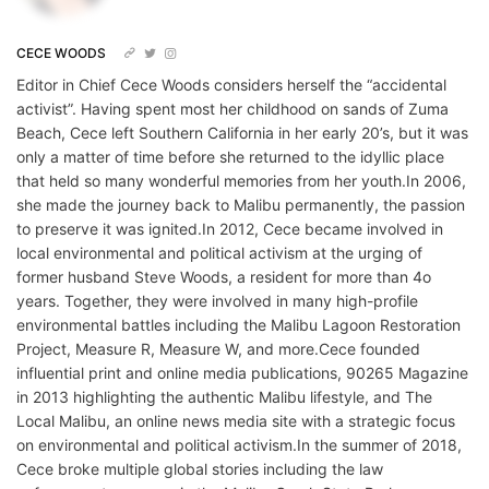
CECE WOODS
Editor in Chief Cece Woods considers herself the “accidental
activist”. Having spent most her childhood on sands of Zuma
Beach, Cece left Southern California in her early 20’s, but it was
only a matter of time before she returned to the idyllic place
that held so many wonderful memories from her youth.In 2006,
she made the journey back to Malibu permanently, the passion
to preserve it was ignited.In 2012, Cece became involved in
local environmental and political activism at the urging of
former husband Steve Woods, a resident for more than 4o
years. Together, they were involved in many high-profile
environmental battles including the Malibu Lagoon Restoration
Project, Measure R, Measure W, and more.Cece founded
influential print and online media publications, 90265 Magazine
in 2013 highlighting the authentic Malibu lifestyle, and The
Local Malibu, an online news media site with a strategic focus
on environmental and political activism.In the summer of 2018,
Cece broke multiple global stories including the law