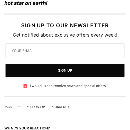
hot star on earth!
SIGN UP TO OUR NEWSLETTER
Get notified about exclusive offers every week!
SIGN UP
I would like to receive news and special offers.
TAGS
#HOROSCOPE
ASTROLOGY
WHAT'S YOUR REACTION?