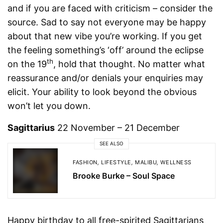
and if you are faced with criticism – consider the
source. Sad to say not everyone may be happy
about that new vibe you’re working. If you get
the feeling something’s ‘off’ around the eclipse
th
on the 19
, hold that thought. No matter what
reassurance and/or denials your enquiries may
elicit. Your ability to look beyond the obvious
won’t let you down.
Sagittarius
22 November – 21 December
SEE ALSO
FASHION
,
LIFESTYLE
,
MALIBU
,
WELLNESS
Brooke Burke – Soul Space
Happy birthday to all free-spirited Sagittarians