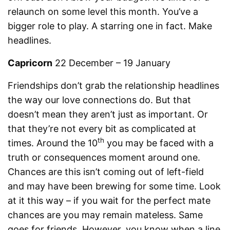
relaunch on some level this month. You’ve a
bigger role to play. A starring one in fact. Make
headlines.
Capricorn
22 December – 19 January
Friendships don’t grab the relationship headlines
the way our love connections do. But that
doesn’t mean they aren’t just as important. Or
that they’re not every bit as complicated at
th
times. Around the 10
you may be faced with a
truth or consequences moment around one.
Chances are this isn’t coming out of left-field
and may have been brewing for some time. Look
at it this way – if you wait for the perfect mate
chances are you may remain mateless. Same
goes for friends. However, you know when a line