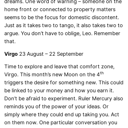
dreams. One word of warning – someone on the
home front or connected to property matters
seems to be the focus for domestic discontent.
Just as it takes two to tango, it also takes two to
argue. You don’t have to oblige, Leo. Remember
that.
Virgo
23 August – 22 September
Time to explore and leave that comfort zone,
th
Virgo. This month’s new Moon on the 4
triggers the desire for something new. This could
be linked to your money and how you earn it.
Don’t be afraid to experiment. Ruler Mercury also
reminds you of the power of your ideas. Or
simply where they could end up taking you. Act
on them now. One particular conversation you