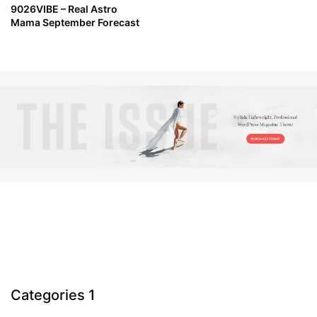
9026VIBE – Real Astro
Mama September Forecast
Categories 1