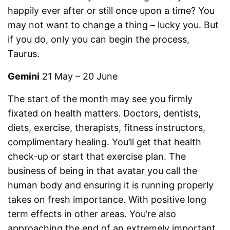
happily ever after or still once upon a time? You
may not want to change a thing – lucky you. But
if you do, only you can begin the process,
Taurus.
Gemini
21 May – 20 June
The start of the month may see you firmly
fixated on health matters. Doctors, dentists,
diets, exercise, therapists, fitness instructors,
complimentary healing. You’ll get that health
check-up or start that exercise plan. The
business of being in that avatar you call the
human body and ensuring it is running properly
takes on fresh importance. With positive long
term effects in other areas. You’re also
approaching the end of an extremely important