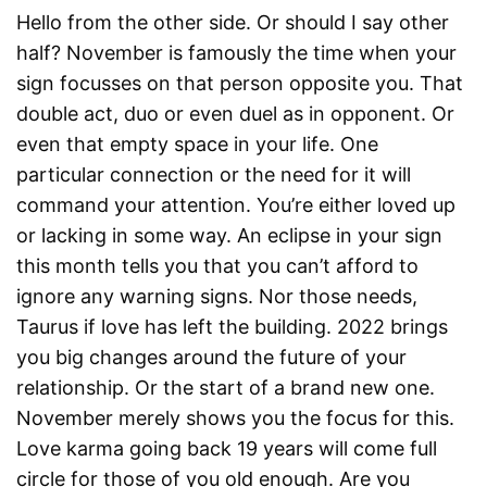
Hello from the other side. Or should I say other
half? November is famously the time when your
sign focusses on that person opposite you. That
double act, duo or even duel as in opponent. Or
even that empty space in your life. One
particular connection or the need for it will
command your attention. You’re either loved up
or lacking in some way. An eclipse in your sign
this month tells you that you can’t afford to
ignore any warning signs. Nor those needs,
Taurus if love has left the building. 2022 brings
you big changes around the future of your
relationship. Or the start of a brand new one.
November merely shows you the focus for this.
Love karma going back 19 years will come full
circle for those of you old enough. Are you