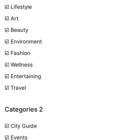
☑️ Lifestyle
☑️ Art
☑️ Beauty
☑️ Environment
☑️ Fashion
☑️ Wellness
☑️ Entertaining
☑️ Travel
Categories 2
☑️ City Guide
☑️ Events