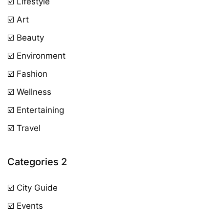
☑️ Lifestyle
☑️ Art
☑️ Beauty
☑️ Environment
☑️ Fashion
☑️ Wellness
☑️ Entertaining
☑️ Travel
Categories 2
☑️ City Guide
☑️ Events