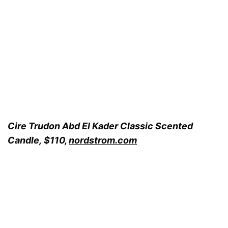
Cire Trudon Abd El Kader Classic Scented
Candle, $110,
nordstrom.com