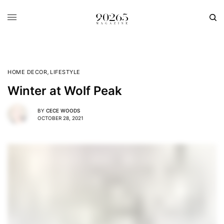
HOME DECOR
,
LIFESTYLE
Winter at Wolf Peak
BY
CECE WOODS
OCTOBER 28, 2021