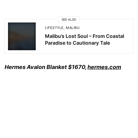
SEE ALSO
LIFESTYLE
,
MALIBU
Malibu’s Lost Soul – From Coastal
Paradise to Cautionary Tale
Hermes Avalon Blanket
$1670,
hermes.com