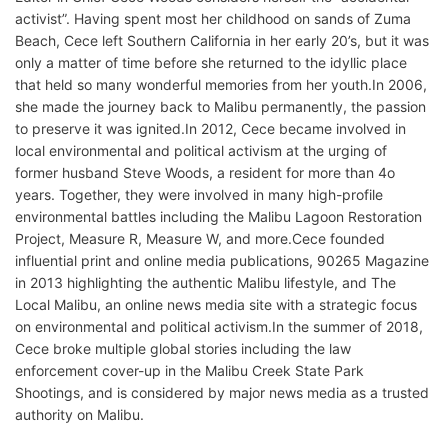
activist”. Having spent most her childhood on sands of Zuma
Beach, Cece left Southern California in her early 20’s, but it was
only a matter of time before she returned to the idyllic place
that held so many wonderful memories from her youth.In 2006,
she made the journey back to Malibu permanently, the passion
to preserve it was ignited.In 2012, Cece became involved in
local environmental and political activism at the urging of
former husband Steve Woods, a resident for more than 4o
years. Together, they were involved in many high-profile
environmental battles including the Malibu Lagoon Restoration
Project, Measure R, Measure W, and more.Cece founded
influential print and online media publications, 90265 Magazine
in 2013 highlighting the authentic Malibu lifestyle, and The
Local Malibu, an online news media site with a strategic focus
on environmental and political activism.In the summer of 2018,
Cece broke multiple global stories including the law
enforcement cover-up in the Malibu Creek State Park
Shootings, and is considered by major news media as a trusted
authority on Malibu.