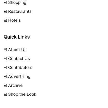
☑️ Shopping
☑️ Restaurants
☑️ Hotels
Quick Links
☑️ About Us
☑️ Contact Us
☑️ Contributors
☑️ Advertising
☑️ Archive
☑️ Shop the Look