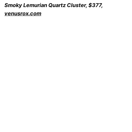
Smoky Lemurian Quartz Cluster,
$377,
venusrox.com