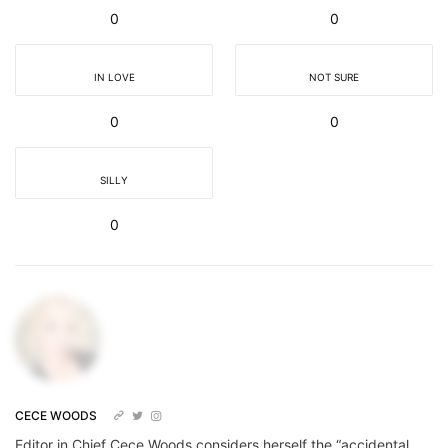
0
0
IN LOVE
NOT SURE
0
0
SILLY
0
CECE WOODS
Editor in Chief Cece Woods considers herself the “accidental