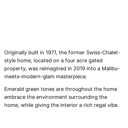
Originally built in 1971, the former Swiss-Chalet-
style home, located on a four acre gated
property, was reimagined in 2019 into a Malibu-
meets–modern-glam masterpiece.
Emerald green tones are throughout the home
embrace the environment surrounding the
home, while giving the interior a rich regal vibe.