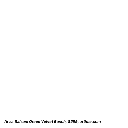
Ansa Balsam Green Velvet Bench, $599,
article.com