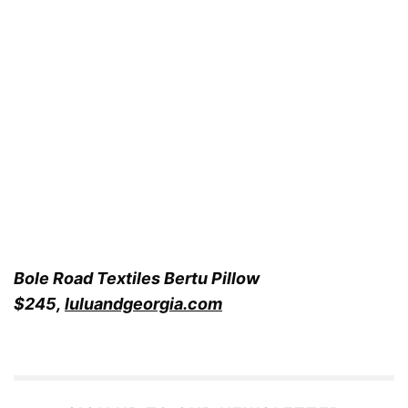
Bole Road Textiles Bertu Pillow
$245,
luluandgeorgia.com