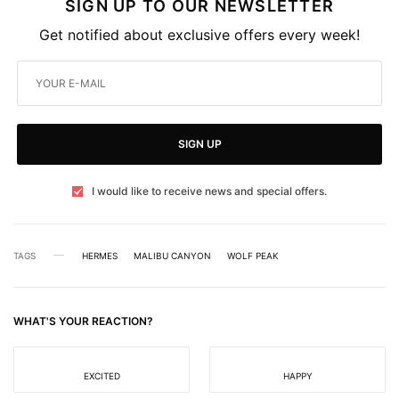
SIGN UP TO OUR NEWSLETTER
Get notified about exclusive offers every week!
SIGN UP
I would like to receive news and special offers.
TAGS
HERMES
MALIBU CANYON
WOLF PEAK
WHAT'S YOUR REACTION?
EXCITED
HAPPY