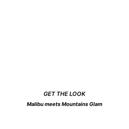
GET THE LOOK
Malibu meets Mountains Glam