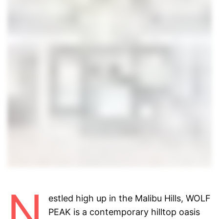
N
estled high up in the Malibu Hills, WOLF
PEAK is a contemporary
hilltop oasis