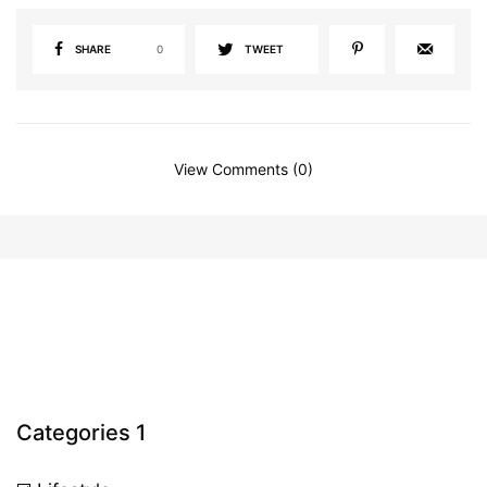
SHARE
0
TWEET
View Comments (0)
Categories 1