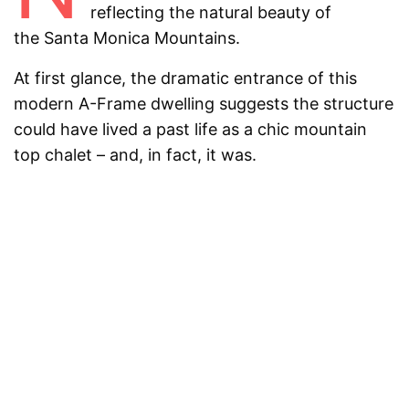
reflecting the natural beauty of
the
Santa Monica Mountains.
At first glance, the dramatic entrance of this
modern A-Frame dwelling suggests the structure
could have lived a past life as a chic mountain
top chalet – and, in fact, it was.