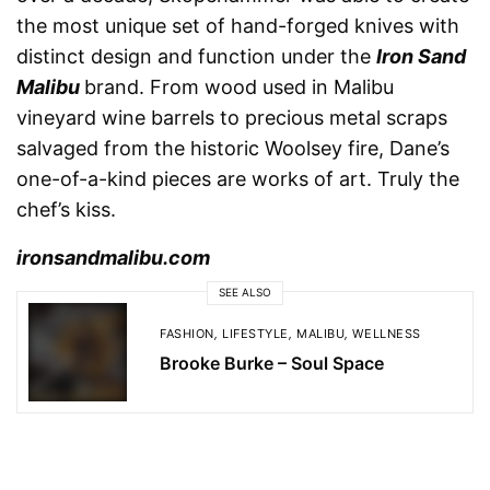
the most unique set of hand-forged knives with
distinct design and function under the
Iron Sand
Malibu
brand. From wood used in Malibu
vineyard wine barrels to precious metal scraps
salvaged from the historic Woolsey fire, Dane’s
one-of-a-kind pieces are works of art. Truly the
chef’s kiss.
ironsandmalibu.com
SEE ALSO
FASHION
,
LIFESTYLE
,
MALIBU
,
WELLNESS
Brooke Burke – Soul Space