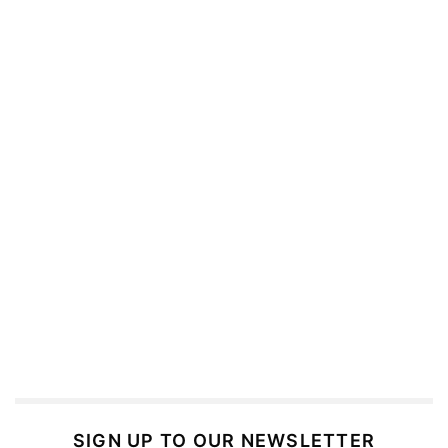
SIGN UP TO OUR NEWSLETTER