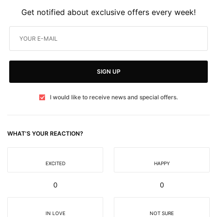
Get notified about exclusive offers every week!
SIGN UP
I would like to receive news and special offers.
WHAT'S YOUR REACTION?
EXCITED
HAPPY
0
0
IN LOVE
NOT SURE