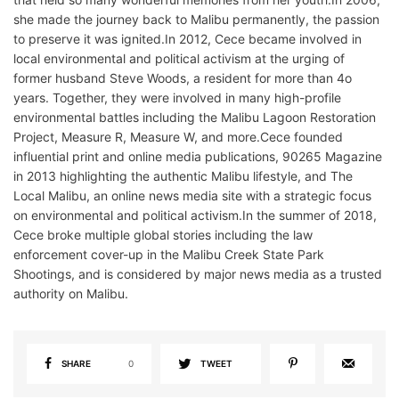
she made the journey back to Malibu permanently, the passion
to preserve it was ignited.In 2012, Cece became involved in
local environmental and political activism at the urging of
former husband Steve Woods, a resident for more than 4o
years. Together, they were involved in many high-profile
environmental battles including the Malibu Lagoon Restoration
Project, Measure R, Measure W, and more.Cece founded
influential print and online media publications, 90265 Magazine
in 2013 highlighting the authentic Malibu lifestyle, and The
Local Malibu, an online news media site with a strategic focus
on environmental and political activism.In the summer of 2018,
Cece broke multiple global stories including the law
enforcement cover-up in the Malibu Creek State Park
Shootings, and is considered by major news media as a trusted
authority on Malibu.
SHARE
0
TWEET