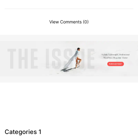
View Comments (0)
Categories 1