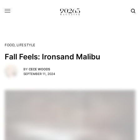
FOOD
,
LIFESTYLE
Fall Feels: Ironsand Malibu
BY
CECE WOODS
SEPTEMBER 11, 2024