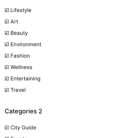
☑️ Lifestyle
☑️ Art
☑️ Beauty
☑️ Environment
☑️ Fashion
☑️ Wellness
☑️ Entertaining
☑️ Travel
Categories 2
☑️ City Guide