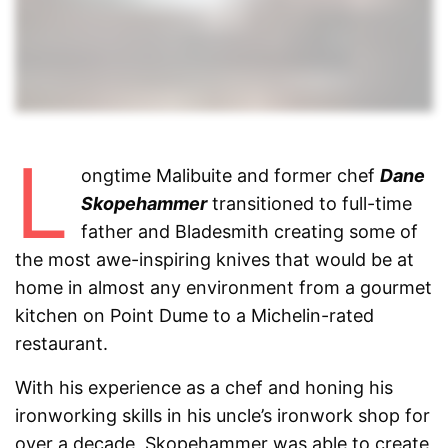
L
ongtime Malibuite and former chef
Dane
Skopehammer
transitioned to full-time
father and Bladesmith creating some of
the most awe-inspiring knives that would be at
home in almost any environment from a gourmet
kitchen on Point Dume to a Michelin-rated
restaurant.
With his experience as a chef and honing his
ironworking skills in his uncle’s ironwork shop for
over a decade, Skopehammer was able to create