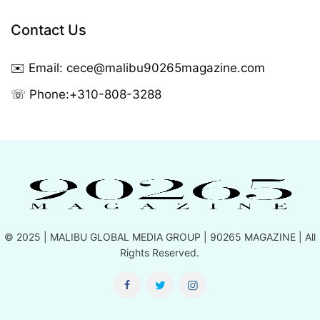
Contact Us
✉️ Email:
cece@malibu90265magazine.com
☏ Phone:
+310-808-3288
© 2025 |
MALIBU GLOBAL MEDIA GROUP
| 90265 MAGAZINE | All
Rights Reserved.