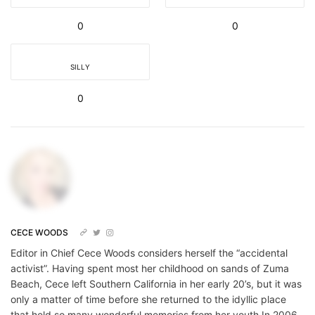
0
0
SILLY
0
CECE WOODS
Editor in Chief Cece Woods considers herself the “accidental
activist”. Having spent most her childhood on sands of Zuma
Beach, Cece left Southern California in her early 20’s, but it was
only a matter of time before she returned to the idyllic place
that held so many wonderful memories from her youth.In 2006,