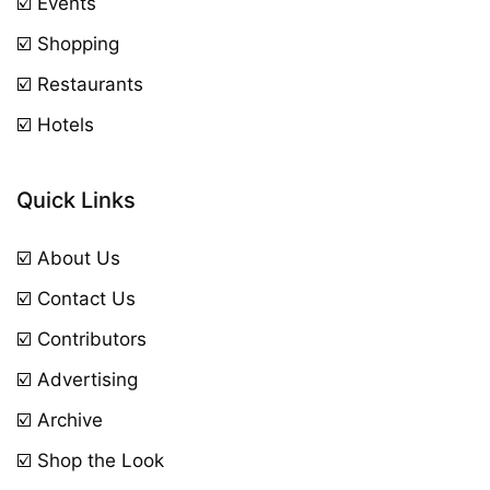
☑️ Events
☑️ Shopping
☑️ Restaurants
☑️ Hotels
Quick Links
☑️ About Us
☑️ Contact Us
☑️ Contributors
☑️ Advertising
☑️ Archive
☑️ Shop the Look