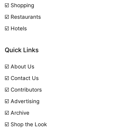
☑️ Shopping
☑️ Restaurants
☑️ Hotels
Quick Links
☑️ About Us
☑️ Contact Us
☑️ Contributors
☑️ Advertising
☑️ Archive
☑️ Shop the Look