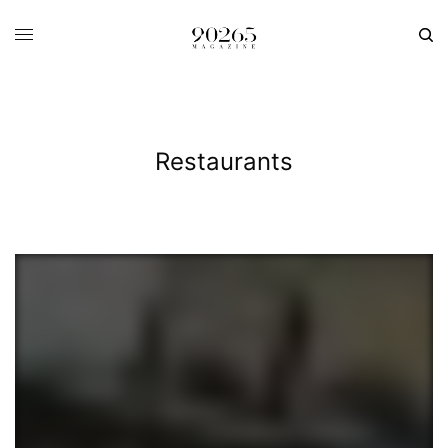
Restaurants