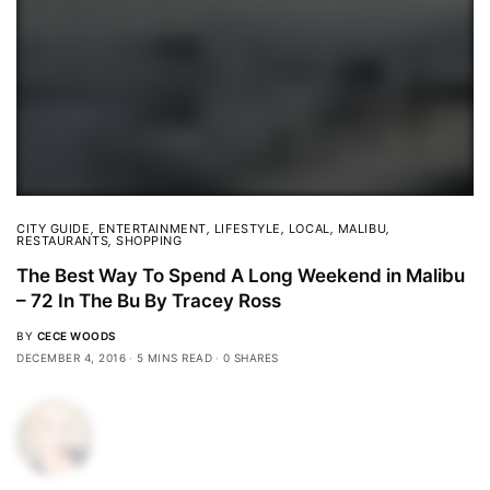
CITY GUIDE
,
ENTERTAINMENT
,
LIFESTYLE
,
LOCAL
,
MALIBU
,
RESTAURANTS
,
SHOPPING
The Best Way To Spend A Long Weekend in Malibu
– 72 In The Bu By Tracey Ross
BY
CECE WOODS
DECEMBER 4, 2016
5 MINS READ
0 SHARES