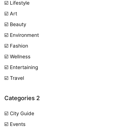
☑️ Lifestyle
☑️ Art
☑️ Beauty
☑️ Environment
☑️ Fashion
☑️ Wellness
☑️ Entertaining
☑️ Travel
Categories 2
☑️ City Guide
☑️ Events