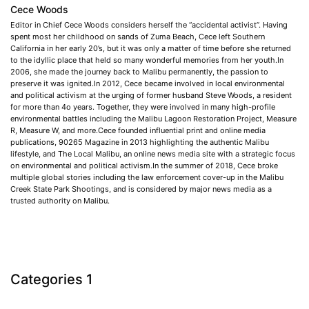
Cece Woods
Editor in Chief Cece Woods considers herself the “accidental activist”. Having
spent most her childhood on sands of Zuma Beach, Cece left Southern
California in her early 20’s, but it was only a matter of time before she returned
to the idyllic place that held so many wonderful memories from her youth.In
2006, she made the journey back to Malibu permanently, the passion to
preserve it was ignited.In 2012, Cece became involved in local environmental
and political activism at the urging of former husband Steve Woods, a resident
for more than 4o years. Together, they were involved in many high-profile
environmental battles including the Malibu Lagoon Restoration Project, Measure
R, Measure W, and more.Cece founded influential print and online media
publications, 90265 Magazine in 2013 highlighting the authentic Malibu
lifestyle, and The Local Malibu, an online news media site with a strategic focus
on environmental and political activism.In the summer of 2018, Cece broke
multiple global stories including the law enforcement cover-up in the Malibu
Creek State Park Shootings, and is considered by major news media as a
trusted authority on Malibu.
Categories 1