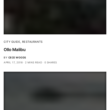
CITY GUIDE
,
RESTAURANTS
Ollo Malibu
BY
CECE WOODS
APRIL 17, 2018
2 MINS READ
0 SHARES