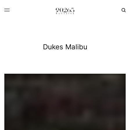
Dukes Malibu