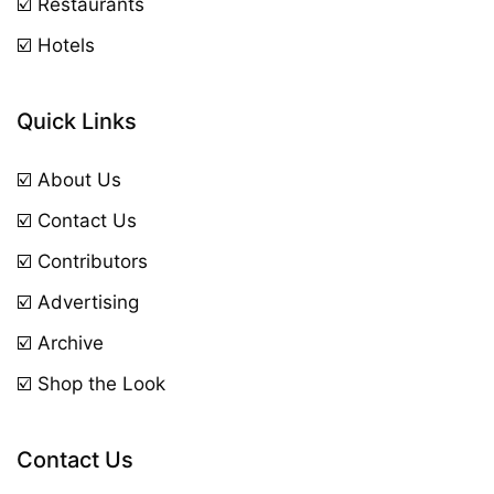
☑️ Restaurants
☑️ Hotels
Quick Links
☑️ About Us
☑️ Contact Us
☑️ Contributors
☑️ Advertising
☑️ Archive
☑️ Shop the Look
Contact Us