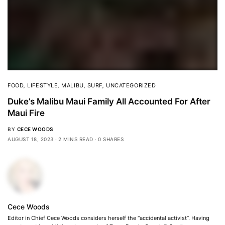
FOOD
,
LIFESTYLE
,
MALIBU
,
SURF
,
UNCATEGORIZED
Duke’s Malibu Maui Family All Accounted For After
Maui Fire
BY
CECE WOODS
AUGUST 18, 2023
2 MINS READ
0 SHARES
Cece Woods
Editor in Chief Cece Woods considers herself the “accidental activist”. Having