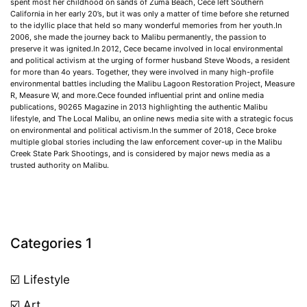
spent most her childhood on sands of Zuma Beach, Cece left Southern
California in her early 20’s, but it was only a matter of time before she returned
to the idyllic place that held so many wonderful memories from her youth.In
2006, she made the journey back to Malibu permanently, the passion to
preserve it was ignited.In 2012, Cece became involved in local environmental
and political activism at the urging of former husband Steve Woods, a resident
for more than 4o years. Together, they were involved in many high-profile
environmental battles including the Malibu Lagoon Restoration Project, Measure
R, Measure W, and more.Cece founded influential print and online media
publications, 90265 Magazine in 2013 highlighting the authentic Malibu
lifestyle, and The Local Malibu, an online news media site with a strategic focus
on environmental and political activism.In the summer of 2018, Cece broke
multiple global stories including the law enforcement cover-up in the Malibu
Creek State Park Shootings, and is considered by major news media as a
trusted authority on Malibu.
Categories 1
☑️ Lifestyle
☑️ Art