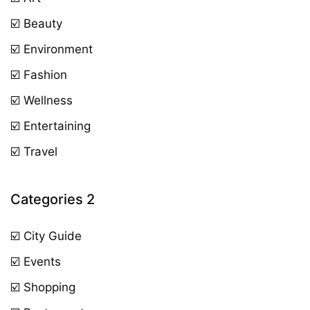
☑️ Beauty
☑️ Environment
☑️ Fashion
☑️ Wellness
☑️ Entertaining
☑️ Travel
Categories 2
☑️ City Guide
☑️ Events
☑️ Shopping