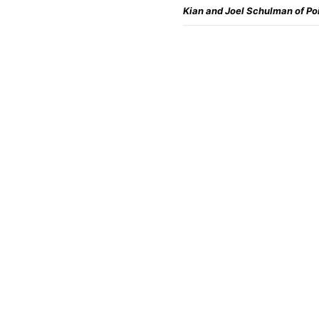
Kian and Joel Schulman of Po