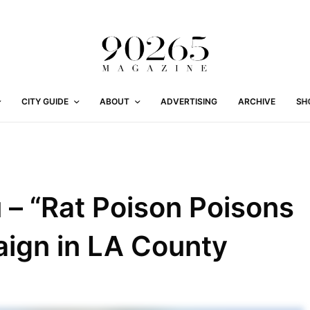
CITY GUIDE
ABOUT
ADVERTISING
ARCHIVE
SH
 – “Rat Poison Poisons
paign in LA County