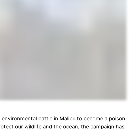
r environmental battle in Malibu to become a poison
protect our wildlife and the ocean, the campaign has