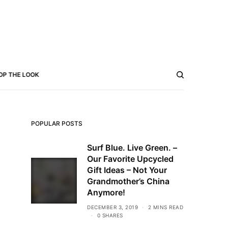
OP THE LOOK
POPULAR POSTS
Surf Blue. Live Green. –
Our Favorite Upcycled
Gift Ideas – Not Your
Grandmother’s China
Anymore!
DECEMBER 3, 2019
2 MINS READ
0 SHARES