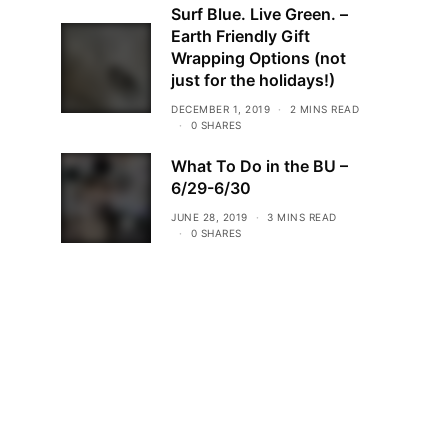
Surf Blue. Live Green. –
Earth Friendly Gift
Wrapping Options (not
just for the holidays!)
DECEMBER 1, 2019
2 MINS READ
0 SHARES
What To Do in the BU –
6/29-6/30
JUNE 28, 2019
3 MINS READ
0 SHARES