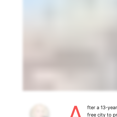
A
fter a 13-yea
free city to 