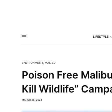
LIFESTYLE
ENVIRONMENT
,
MALIBU
Poison Free Malibu
Kill Wildlife” Cam
MARCH 26, 2024