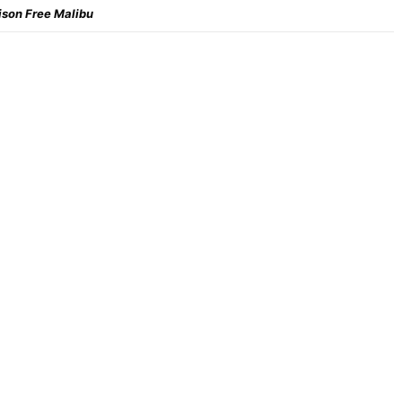
ison Free Malibu