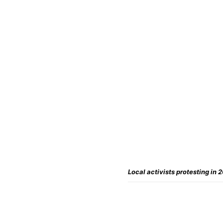
Local activists protesting in 