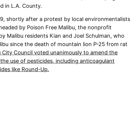
 in L.A. County.
 shortly after a protest by local environmentalists
headed by Poison Free Malibu, the nonprofit
by Malibu residents Kian and Joel Schulman, who
libu since the death of mountain lion P-25 from rat
u City Council voted unanimously to amend the
 the use of pesticides, including anticoagulant
ides like Round-Up.