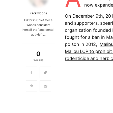
now expanded
CECE WOODS
On December 9th, 2019,
Editor in Chief Cece
and supporters, spear
Woods considers
organization founded 
herself the “accidental
activist”.…
fought for a ban in Ma
poison in 2012,
Malib
Malibu LCP to prohibit
0
rodenticide and herbic
SHARES