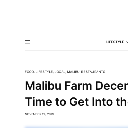
LIFESTYLE
FOOD
,
LIFESTYLE
,
LOCAL
,
MALIBU
,
RESTAURANTS
Malibu Farm Dece
Time to Get Into th
NOVEMBER 24, 2019