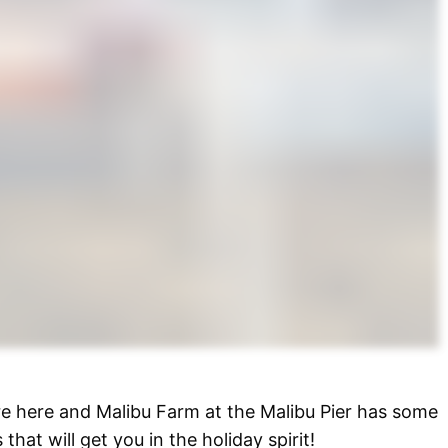
re here and Malibu Farm at the Malibu Pier has some
 that will get you in the holiday spirit!