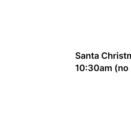
Santa
Christ
10:30am (no 