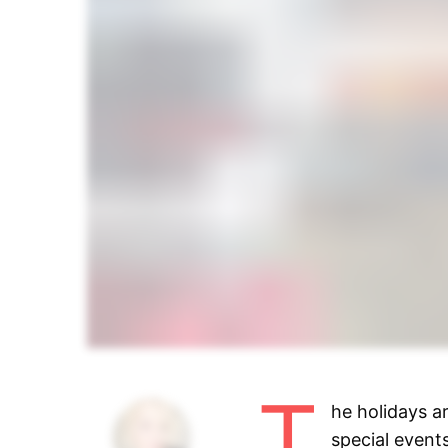
T
he holidays a
special events