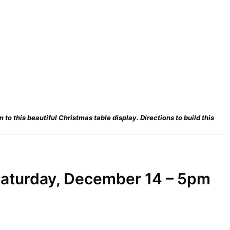
to this beautiful Christmas table display. Directions to build this
aturday, December 14 – 5pm