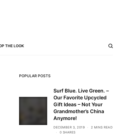
OP THE LOOK
POPULAR POSTS
Surf Blue. Live Green. –
Our Favorite Upcycled
Gift Ideas – Not Your
Grandmother’s China
Anymore!
DECEMBER 3, 2019
2 MINS READ
0 SHARES