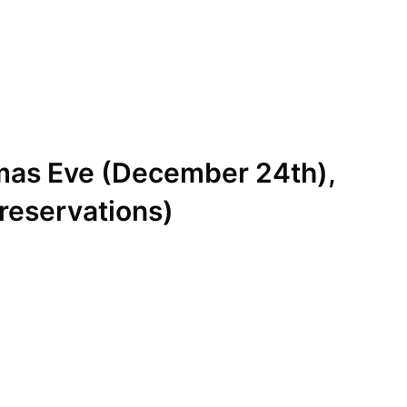
mas Eve (December 24th),
reservations)