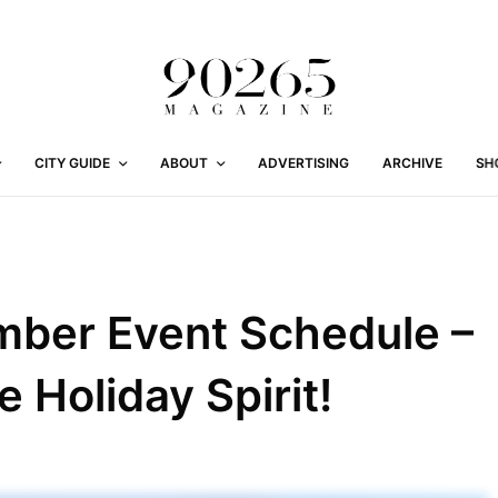
CITY GUIDE
ABOUT
ADVERTISING
ARCHIVE
SH
mber Event Schedule –
e Holiday Spirit!