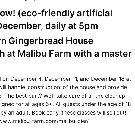
now! (eco-friendly artificial
 December, daily at 5pm
wn Gingerbread House
 at Malibu Farm with a master
d on December 4, December 11, and December 18 at
ll handle ‘construction’ of the house and provide
. The best part? We’ll take care of all the cleanup
igned for all ages 5+. All guests under the age of 18
 an adult. Book early, these classes will sell out!
//www.malibu-farm.com/malibu-pier/