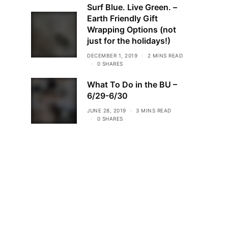
Surf Blue. Live Green. –
Earth Friendly Gift
Wrapping Options (not
just for the holidays!)
DECEMBER 1, 2019
2 MINS READ
0 SHARES
What To Do in the BU –
6/29-6/30
JUNE 28, 2019
3 MINS READ
0 SHARES