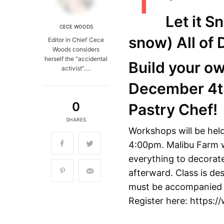
Let it S
CECE WOODS
snow)
All of
Editor in Chief Cece
Woods considers
herself the “accidental
Build your o
activist”.…
December 4th
0
Pastry Chef!
SHARES
Workshops will be hel
4:00pm. Malibu Farm wi
everything to decorate
afterward. Class is des
must be accompanied by
Register here: https: