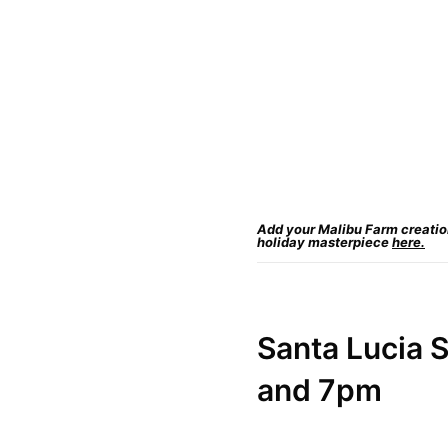
Add your Malibu Farm creation 
holiday masterpiece
here.
Santa Lucia
S
and 7pm