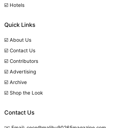
☑️ Hotels
Quick Links
☑️ About Us
☑️ Contact Us
☑️ Contributors
☑️ Advertising
☑️ Archive
☑️ Shop the Look
Contact Us
✉️ Email:
cece@malibu90265magazine.com