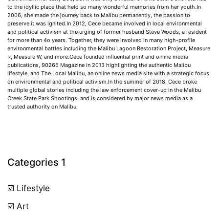
to the idyllic place that held so many wonderful memories from her youth.In
2006, she made the journey back to Malibu permanently, the passion to
preserve it was ignited.In 2012, Cece became involved in local environmental
and political activism at the urging of former husband Steve Woods, a resident
for more than 4o years. Together, they were involved in many high-profile
environmental battles including the Malibu Lagoon Restoration Project, Measure
R, Measure W, and more.Cece founded influential print and online media
publications, 90265 Magazine in 2013 highlighting the authentic Malibu
lifestyle, and The Local Malibu, an online news media site with a strategic focus
on environmental and political activism.In the summer of 2018, Cece broke
multiple global stories including the law enforcement cover-up in the Malibu
Creek State Park Shootings, and is considered by major news media as a
trusted authority on Malibu.
Categories 1
☑️ Lifestyle
☑️ Art