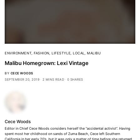
ENVIRONMENT
,
FASHION
,
LIFESTYLE
,
LOCAL
,
MALIBU
Malibu Homegrown: Lexi Vintage
BY
CECE WOODS
SEPTEMBER 20, 2019
2 MINS READ
0 SHARES
Cece Woods
Editor in Chief Cece Woods considers herself the “accidental activist”. Having
spent most her childhood on sands of Zuma Beach, Cece left Southern
California in her early 20’s, but it was only a matter of time before she returned