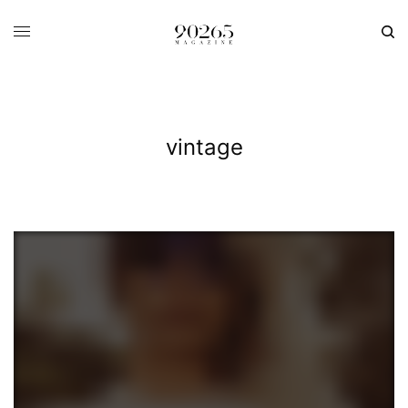
vintage