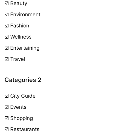
☑️ Beauty
☑️ Environment
☑️ Fashion
☑️ Wellness
☑️ Entertaining
☑️ Travel
Categories 2
☑️ City Guide
☑️ Events
☑️ Shopping
☑️ Restaurants