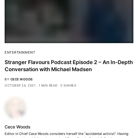
ENTERTAINMENT
Stranger Flavours Podcast Episode 2 – An In-Depth
Conversation with Michael Madsen
BY
CECE WOODS
OCTOBER 24, 2021
1 MIN READ
0 SHARES
Cece Woods
Editor in Chief Cece Woods considers herself the “accidental activist”. Having