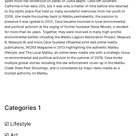
spent most her childhood on sands of Zuma Beach, Cece left Southern
California in her early 20’s, but it was only a matter of time before she returned
to the idyllic place that held so many wonderful memories from her youth.In
2006, she made the journey back to Malibu permanently, the passion to
preserve it was ignited.In 2012, Cece became involved in local environmental
and political activism at the urging of former husband Steve Woods, a resident
for more than 4o years. Together, they were involved in many high-profile
environmental battles including the Malibu Lagoon Restoration Project, Measure
R, Measure W, and more.Cece founded influential print and online media
publications, 90265 Magazine in 2013 highlighting the authentic Malibu
lifestyle, and The Local Malibu, an online news media site with a strategic focus
on environmental and political activism.In the summer of 2018, Cece broke
multiple global stories including the law enforcement cover-up in the Malibu
Creek State Park Shootings, and is considered by major news media as a
trusted authority on Malibu.
Categories 1
☑️ Lifestyle
☑️ Art