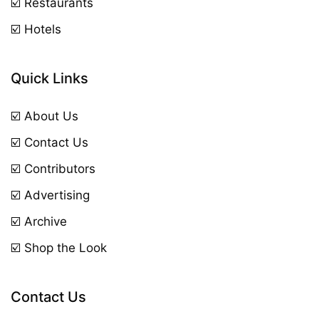
☑️ Restaurants
☑️ Hotels
Quick Links
☑️ About Us
☑️ Contact Us
☑️ Contributors
☑️ Advertising
☑️ Archive
☑️ Shop the Look
Contact Us