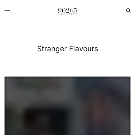
Stranger Flavours