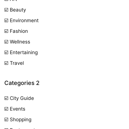
☑️ Beauty
☑️ Environment
☑️ Fashion
☑️ Wellness
☑️ Entertaining
☑️ Travel
Categories 2
☑️ City Guide
☑️ Events
☑️ Shopping