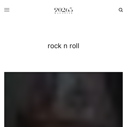
rock n roll