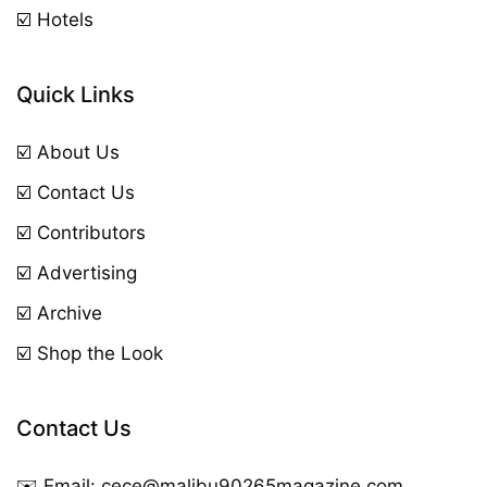
☑️ Hotels
Quick Links
☑️ About Us
☑️ Contact Us
☑️ Contributors
☑️ Advertising
☑️ Archive
☑️ Shop the Look
Contact Us
✉️ Email:
cece@malibu90265magazine.com