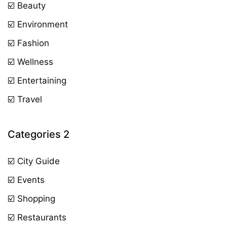
☑️ Beauty
☑️ Environment
☑️ Fashion
☑️ Wellness
☑️ Entertaining
☑️ Travel
Categories 2
☑️ City Guide
☑️ Events
☑️ Shopping
☑️ Restaurants