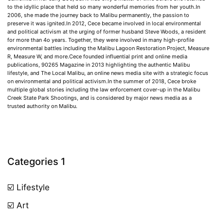
to the idyllic place that held so many wonderful memories from her youth.In
2006, she made the journey back to Malibu permanently, the passion to
preserve it was ignited.In 2012, Cece became involved in local environmental
and political activism at the urging of former husband Steve Woods, a resident
for more than 4o years. Together, they were involved in many high-profile
environmental battles including the Malibu Lagoon Restoration Project, Measure
R, Measure W, and more.Cece founded influential print and online media
publications, 90265 Magazine in 2013 highlighting the authentic Malibu
lifestyle, and The Local Malibu, an online news media site with a strategic focus
on environmental and political activism.In the summer of 2018, Cece broke
multiple global stories including the law enforcement cover-up in the Malibu
Creek State Park Shootings, and is considered by major news media as a
trusted authority on Malibu.
Categories 1
☑️ Lifestyle
☑️ Art