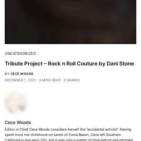
UNCATEGORIZED
Tribute Project – Rock n Roll Couture by Dani Stone
BY
CECE WOODS
DECEMBER 1, 2021
3 MINS READ
0 SHARES
Cece Woods
Editor in Chief Cece Woods considers herself the “accidental activist”. Having
spent most her childhood on sands of Zuma Beach, Cece left Southern
California in her early 20’s, but it was only a matter of time before she returned