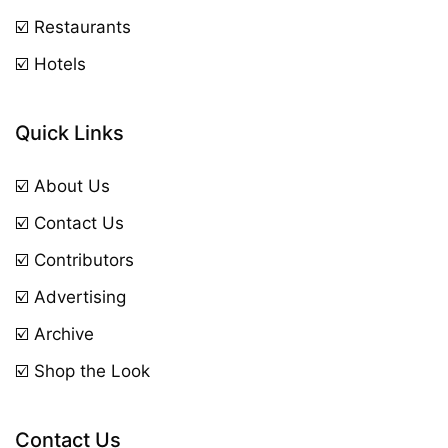
☑️ Restaurants
☑️ Hotels
Quick Links
☑️ About Us
☑️ Contact Us
☑️ Contributors
☑️ Advertising
☑️ Archive
☑️ Shop the Look
Contact Us