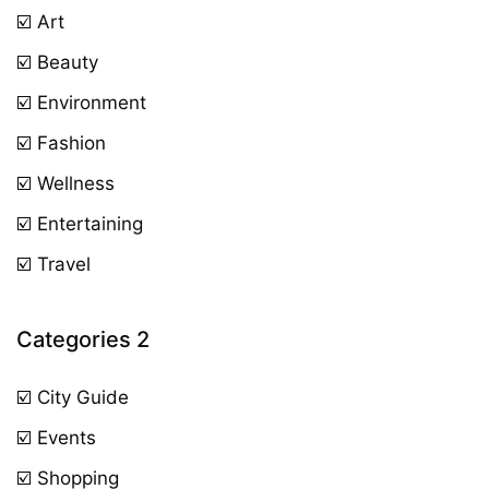
☑️ Art
☑️ Beauty
☑️ Environment
☑️ Fashion
☑️ Wellness
☑️ Entertaining
☑️ Travel
Categories 2
☑️ City Guide
☑️ Events
☑️ Shopping