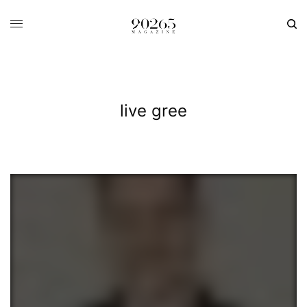
live gree