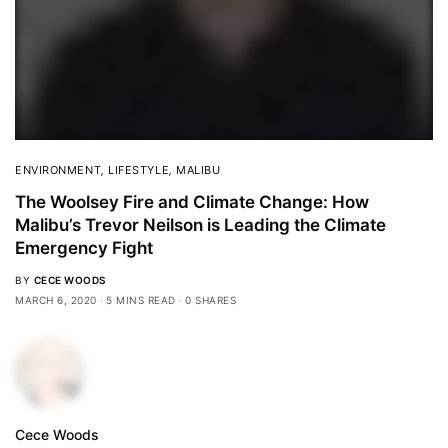
ENVIRONMENT
,
LIFESTYLE
,
MALIBU
The Woolsey Fire and Climate Change: How
Malibu’s Trevor Neilson is Leading the Climate
Emergency Fight
BY
CECE WOODS
MARCH 6, 2020
5 MINS READ
0 SHARES
Cece Woods