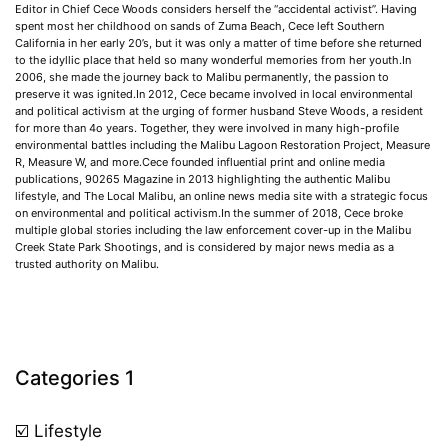
Editor in Chief Cece Woods considers herself the “accidental activist”. Having
spent most her childhood on sands of Zuma Beach, Cece left Southern
California in her early 20’s, but it was only a matter of time before she returned
to the idyllic place that held so many wonderful memories from her youth.In
2006, she made the journey back to Malibu permanently, the passion to
preserve it was ignited.In 2012, Cece became involved in local environmental
and political activism at the urging of former husband Steve Woods, a resident
for more than 4o years. Together, they were involved in many high-profile
environmental battles including the Malibu Lagoon Restoration Project, Measure
R, Measure W, and more.Cece founded influential print and online media
publications, 90265 Magazine in 2013 highlighting the authentic Malibu
lifestyle, and The Local Malibu, an online news media site with a strategic focus
on environmental and political activism.In the summer of 2018, Cece broke
multiple global stories including the law enforcement cover-up in the Malibu
Creek State Park Shootings, and is considered by major news media as a
trusted authority on Malibu.
Categories 1
☑️ Lifestyle