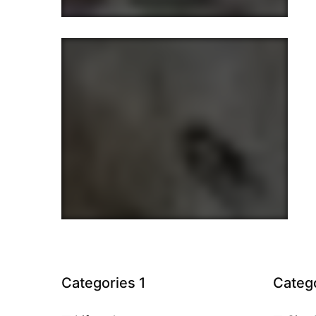
Categories 1
Catego