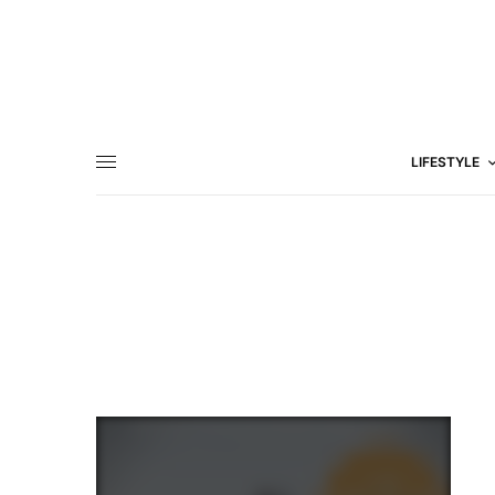
LIFESTYLE