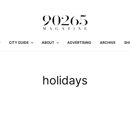
CITY GUIDE
ABOUT
ADVERTISING
ARCHIVE
SH
holidays