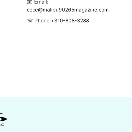
✉️ Email:
cece@malibu90265magazine.com
☏ Phone:
+310-808-3288