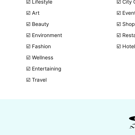
☑️ Lifestyle
☑️ City
☑️ Art
☑️ Even
☑️ Beauty
☑️ Shop
☑️ Environment
☑️ Rest
☑️ Fashion
☑️ Hote
☑️ Wellness
☑️ Entertaining
☑️ Travel