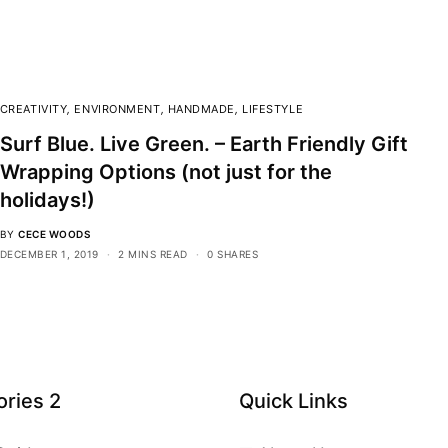
CREATIVITY
,
ENVIRONMENT
,
HANDMADE
,
LIFESTYLE
Surf Blue. Live Green. – Earth Friendly Gift
Wrapping Options (not just for the
holidays!)
BY
CECE WOODS
DECEMBER 1, 2019
2 MINS READ
0 SHARES
ries 2
Quick Links