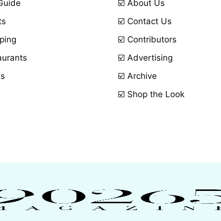
 Guide
☑️ About Us
ts
☑️ Contact Us
ping
☑️ Contributors
aurants
☑️ Advertising
ls
☑️ Archive
☑️ Shop the Look