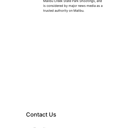
Malibu Creek State Park Shootings, and
is considered by major news media as a
trusted authority on Malibu.
Contact Us