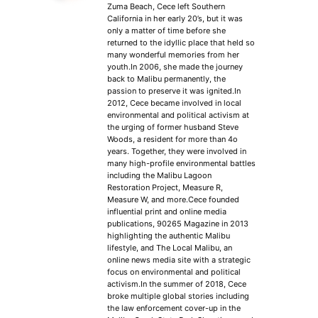
Zuma Beach, Cece left Southern
California in her early 20’s, but it was
only a matter of time before she
returned to the idyllic place that held so
many wonderful memories from her
youth.In 2006, she made the journey
back to Malibu permanently, the
passion to preserve it was ignited.In
2012, Cece became involved in local
environmental and political activism at
the urging of former husband Steve
Woods, a resident for more than 4o
years. Together, they were involved in
many high-profile environmental battles
including the Malibu Lagoon
Restoration Project, Measure R,
Measure W, and more.Cece founded
influential print and online media
publications, 90265 Magazine in 2013
highlighting the authentic Malibu
lifestyle, and The Local Malibu, an
online news media site with a strategic
focus on environmental and political
activism.In the summer of 2018, Cece
broke multiple global stories including
the law enforcement cover-up in the