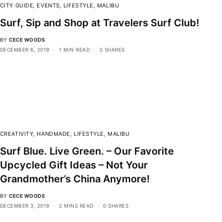
CITY GUIDE
,
EVENTS
,
LIFESTYLE
,
MALIBU
Surf, Sip and Shop at Travelers Surf Club!
BY
CECE WOODS
DECEMBER 6, 2019
1 MIN READ
0 SHARES
CREATIVITY
,
HANDMADE
,
LIFESTYLE
,
MALIBU
Surf Blue. Live Green. – Our Favorite
Upcycled Gift Ideas – Not Your
Grandmother’s China Anymore!
BY
CECE WOODS
DECEMBER 3, 2019
2 MINS READ
0 SHARES