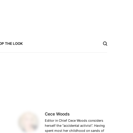
OP THE LOOK
Cece Woods
Editor in Chief Cece Woods considers
herself the “accidental activist”. Having
spent most her childhood on sands of