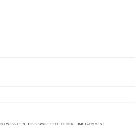
AND WEBSITE IN THIS BROWSER FOR THE NEXT TIME I COMMENT.