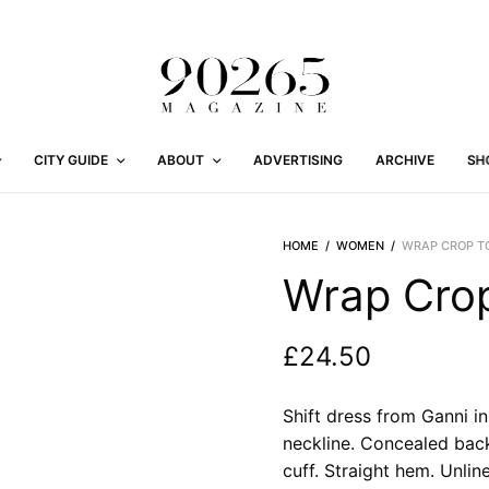
CITY GUIDE
ABOUT
ADVERTISING
ARCHIVE
SH
HOME
/
WOMEN
/
WRAP CROP TO
Wrap Crop
£
24.50
Shift dress from Ganni in 
neckline. Concealed back
cuff. Straight hem. Unline