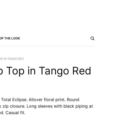
OP THE LOOK
P IN TANGO RED
 Top in Tango Red
Total Eclipse. Allover floral print. Round
 zip closure. Long sleeves with black piping at
d. Casual fit.