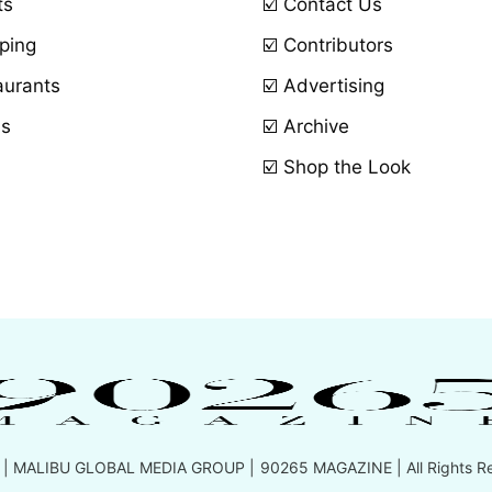
ts
☑️ Contact Us
ping
☑️ Contributors
aurants
☑️ Advertising
ls
☑️ Archive
☑️ Shop the Look
 |
MALIBU GLOBAL MEDIA GROUP
| 90265 MAGAZINE | All Rights R