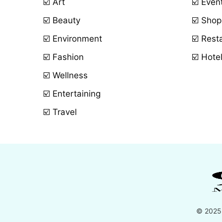
☑️ Art
☑️ Even
☑️ Beauty
☑️ Shop
☑️ Environment
☑️ Rest
☑️ Fashion
☑️ Hote
☑️ Wellness
☑️ Entertaining
☑️ Travel
© 2025