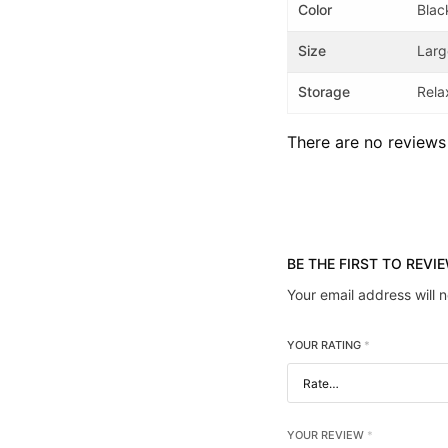
Color
Blac
Size
Larg
Storage
Rela
There are no reviews
BE THE FIRST TO REVI
Your email address will 
YOUR RATING
*
YOUR REVIEW
*