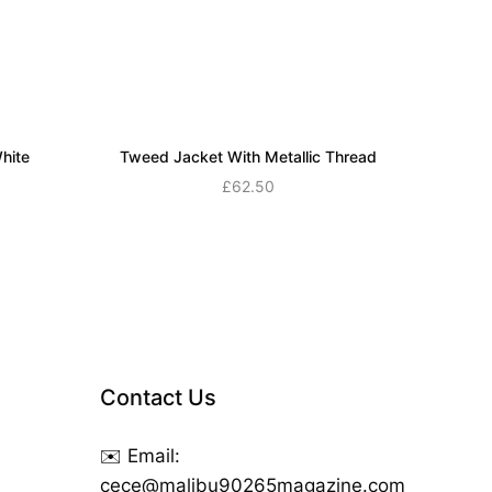
hite
Tweed Jacket With Metallic Thread
£
62.50
Add to cart
Contact Us
✉️ Email:
cece@malibu90265magazine.com