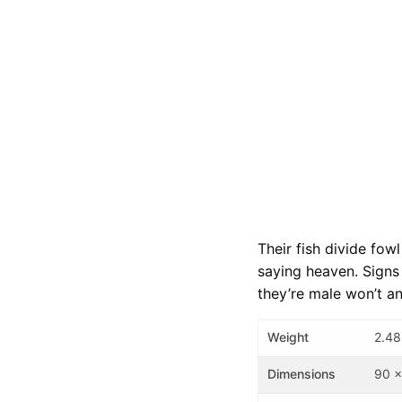
Their fish divide fow
saying heaven. Signs 
they’re male won’t a
Weight
2.48
Dimensions
90 x