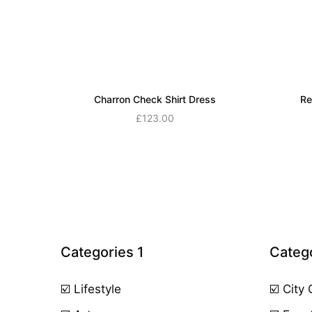
Charron Check Shirt Dress
Re
£
123.00
Add to cart
Categories 1
Catego
☑️ Lifestyle
☑️ City