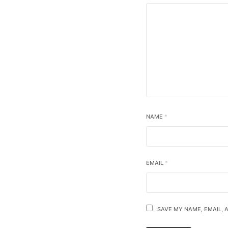
NAME
*
EMAIL
*
SAVE MY NAME, EMAIL, 