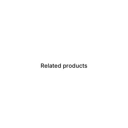
Related products