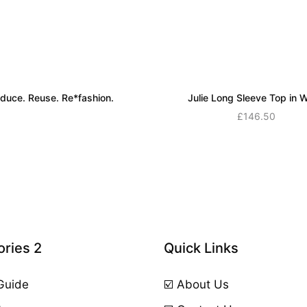
duce. Reuse. Re*fashion.
Julie Long Sleeve Top in W
Read more
£
146.50
Add to cart
ries 2
Quick Links
 Guide
☑️ About Us