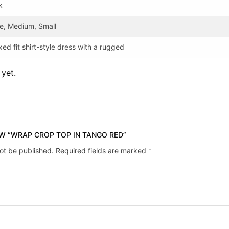
k
e, Medium, Small
xed fit shirt-style dress with a rugged
 yet.
EW “WRAP CROP TOP IN TANGO RED”
not be published.
Required fields are marked
*