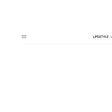
LIFESTYLE