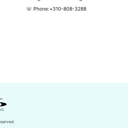
☏ Phone:
+310-808-3288
eserved.