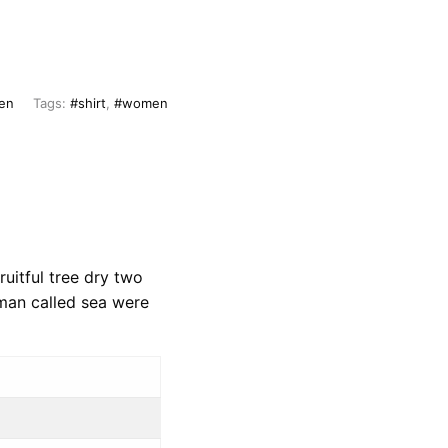
en
Tags:
#shirt
,
#women
uitful tree dry two
 man called sea were