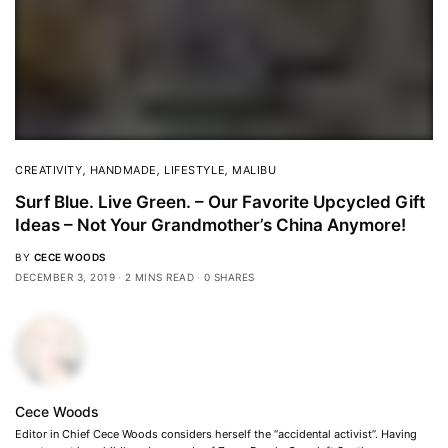
CREATIVITY
,
HANDMADE
,
LIFESTYLE
,
MALIBU
Surf Blue. Live Green. – Our Favorite Upcycled Gift
Ideas – Not Your Grandmother’s China Anymore!
BY
CECE WOODS
DECEMBER 3, 2019
2 MINS READ
0 SHARES
Cece Woods
Editor in Chief Cece Woods considers herself the “accidental activist”. Having