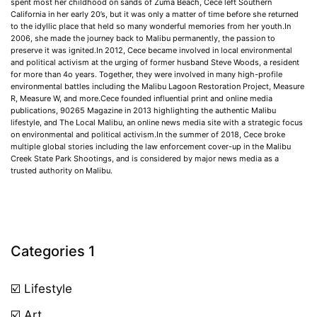
spent most her childhood on sands of Zuma Beach, Cece left Southern
California in her early 20’s, but it was only a matter of time before she returned
to the idyllic place that held so many wonderful memories from her youth.In
2006, she made the journey back to Malibu permanently, the passion to
preserve it was ignited.In 2012, Cece became involved in local environmental
and political activism at the urging of former husband Steve Woods, a resident
for more than 4o years. Together, they were involved in many high-profile
environmental battles including the Malibu Lagoon Restoration Project, Measure
R, Measure W, and more.Cece founded influential print and online media
publications, 90265 Magazine in 2013 highlighting the authentic Malibu
lifestyle, and The Local Malibu, an online news media site with a strategic focus
on environmental and political activism.In the summer of 2018, Cece broke
multiple global stories including the law enforcement cover-up in the Malibu
Creek State Park Shootings, and is considered by major news media as a
trusted authority on Malibu.
Categories 1
☑️ Lifestyle
☑️ Art