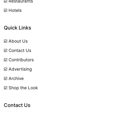
☑️ Restaurants
☑️ Hotels
Quick Links
☑️ About Us
☑️ Contact Us
☑️ Contributors
☑️ Advertising
☑️ Archive
☑️ Shop the Look
Contact Us