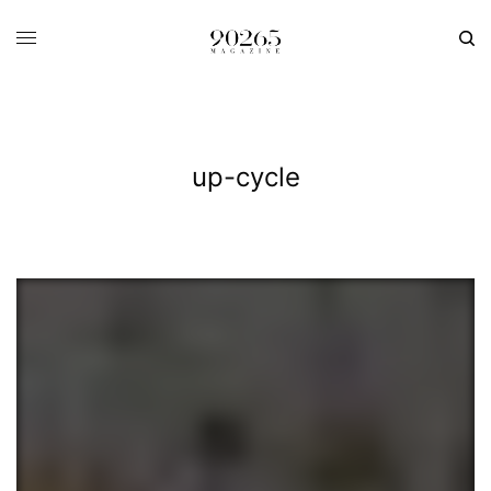
up-cycle