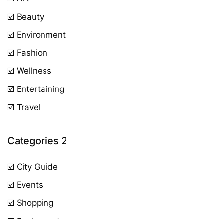
☑️ Beauty
☑️ Environment
☑️ Fashion
☑️ Wellness
☑️ Entertaining
☑️ Travel
Categories 2
☑️ City Guide
☑️ Events
☑️ Shopping