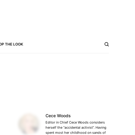
OP THE LOOK
Cece Woods
Editor in Chief Cece Woods considers
herself the “accidental activist”. Having
spent most her childhood on sands of