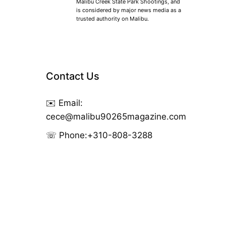
Malibu Creek State Park Shootings, and
is considered by major news media as a
trusted authority on Malibu.
Contact Us
✉️ Email:
cece@malibu90265magazine.com
☏ Phone:
+310-808-3288