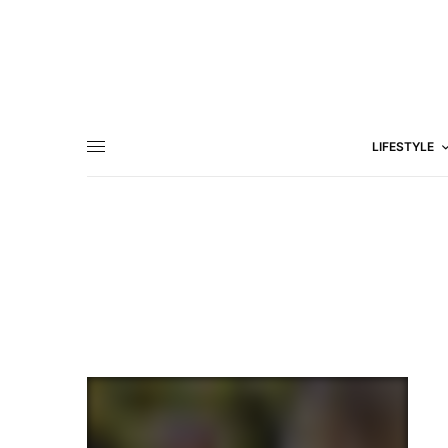
LIFESTYLE