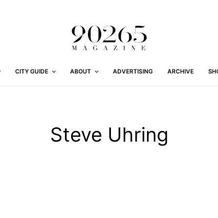
CITY GUIDE
ABOUT
ADVERTISING
ARCHIVE
SH
Steve Uhring