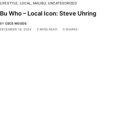
LIFESTYLE
,
LOCAL
,
MALIBU
,
UNCATEGORIZED
Bu Who – Local Icon: Steve Uhring
BY
CECE WOODS
DECEMBER 18, 2024
2 MINS READ
0 SHARES