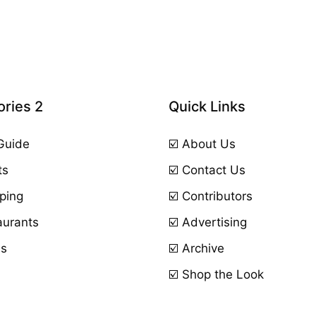
ries 2
Quick Links
 Guide
☑️ About Us
ts
☑️ Contact Us
ping
☑️ Contributors
aurants
☑️ Advertising
ls
☑️ Archive
☑️ Shop the Look