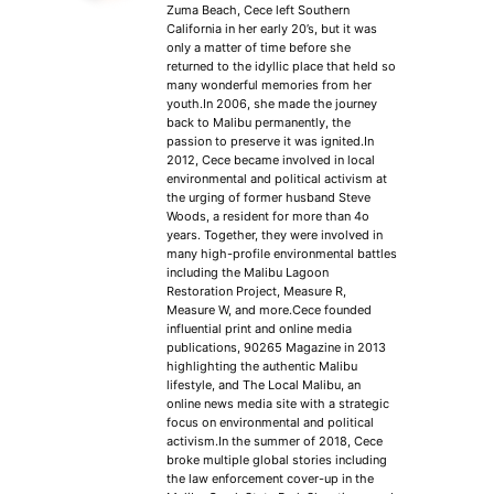
Zuma Beach, Cece left Southern
California in her early 20’s, but it was
only a matter of time before she
returned to the idyllic place that held so
many wonderful memories from her
youth.In 2006, she made the journey
back to Malibu permanently, the
passion to preserve it was ignited.In
2012, Cece became involved in local
environmental and political activism at
the urging of former husband Steve
Woods, a resident for more than 4o
years. Together, they were involved in
many high-profile environmental battles
including the Malibu Lagoon
Restoration Project, Measure R,
Measure W, and more.Cece founded
influential print and online media
publications, 90265 Magazine in 2013
highlighting the authentic Malibu
lifestyle, and The Local Malibu, an
online news media site with a strategic
focus on environmental and political
activism.In the summer of 2018, Cece
broke multiple global stories including
the law enforcement cover-up in the