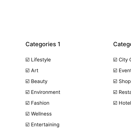
Categories 1
Catego
☑️ Lifestyle
☑️ City
☑️ Art
☑️ Even
☑️ Beauty
☑️ Shop
☑️ Environment
☑️ Rest
☑️ Fashion
☑️ Hote
☑️ Wellness
☑️ Entertaining